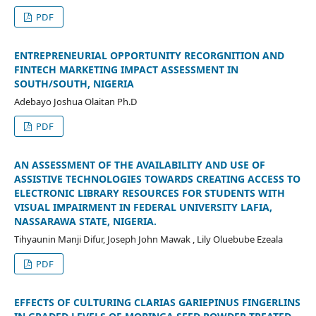
PDF
ENTREPRENEURIAL OPPORTUNITY RECORGNITION AND
FINTECH MARKETING IMPACT ASSESSMENT IN
SOUTH/SOUTH, NIGERIA
Adebayo Joshua Olaitan Ph.D
PDF
AN ASSESSMENT OF THE AVAILABILITY AND USE OF
ASSISTIVE TECHNOLOGIES TOWARDS CREATING ACCESS TO
ELECTRONIC LIBRARY RESOURCES FOR STUDENTS WITH
VISUAL IMPAIRMENT IN FEDERAL UNIVERSITY LAFIA,
NASSARAWA STATE, NIGERIA.
Tihyaunin Manji Difur, Joseph John Mawak , Lily Oluebube Ezeala
PDF
EFFECTS OF CULTURING CLARIAS GARIEPINUS FINGERLINS