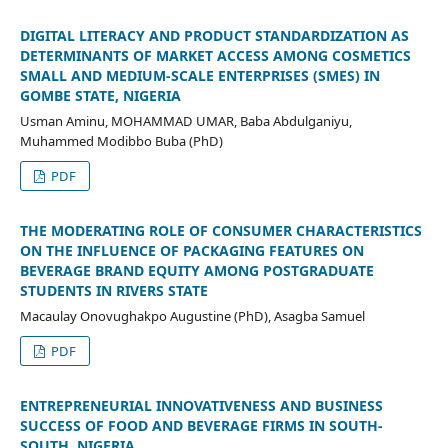
DIGITAL LITERACY AND PRODUCT STANDARDIZATION AS
DETERMINANTS OF MARKET ACCESS AMONG COSMETICS
SMALL AND MEDIUM-SCALE ENTERPRISES (SMES) IN
GOMBE STATE, NIGERIA
Usman Aminu, MOHAMMAD UMAR, Baba Abdulganiyu,
Muhammed Modibbo Buba (PhD)
PDF
THE MODERATING ROLE OF CONSUMER CHARACTERISTICS
ON THE INFLUENCE OF PACKAGING FEATURES ON
BEVERAGE BRAND EQUITY AMONG POSTGRADUATE
STUDENTS IN RIVERS STATE
Macaulay Onovughakpo Augustine (PhD), Asagba Samuel
PDF
ENTREPRENEURIAL INNOVATIVENESS AND BUSINESS
SUCCESS OF FOOD AND BEVERAGE FIRMS IN SOUTH-
SOUTH, NIGERIA