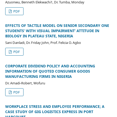
Azuonwu, Benneth Elekwachi1, Dr. Tumba, Monday
PDF
EFFECTS OF TACTILE MODEL ON SENIOR SECONDARY ONE
STUDENTS’ WITH VISUAL IMPAIRMENT’ ATTITUDE IN
BIOLOGY IN PLATEAU STATE, NIGERIA
Sani Danladi, Dr. Friday John, Prof. Felicia O. Agbo
PDF
CORPORATE DIVIDEND POLICY AND ACCOUNTING
INFORMATION OF QUOTED CONSUMER GOODS
MANUFACTURING FIRMS IN NIGERIA
Dr. Amadi-Robert, Wofuru
PDF
WORKPLACE STRESS AND EMPLOYEE PERFORMANCE; A
CASE STUDY OF GIG LOGISTICS EXPRESS IN PORT
HARCOURT