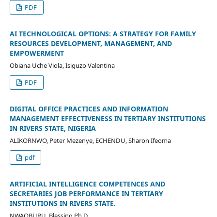
PDF
AI TECHNOLOGICAL OPTIONS: A STRATEGY FOR FAMILY
RESOURCES DEVELOPMENT, MANAGEMENT, AND
EMPOWERMENT
Obiana Uche Viola, Isiguzo Valentina
PDF
DIGITAL OFFICE PRACTICES AND INFORMATION
MANAGEMENT EFFECTIVENESS IN TERTIARY INSTITUTIONS
IN RIVERS STATE, NIGERIA
ALIKORNWO, Peter Mezenye, ECHENDU, Sharon Ifeoma
pdf
ARTIFICIAL INTELLIGENCE COMPETENCES AND
SECRETARIES JOB PERFORMANCE IN TERTIARY
INSTITUTIONS IN RIVERS STATE.
NWAOBURU, Blessing Ph.D