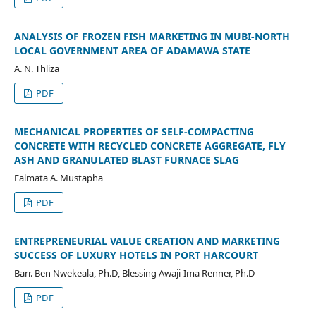
ANALYSIS OF FROZEN FISH MARKETING IN MUBI-NORTH
LOCAL GOVERNMENT AREA OF ADAMAWA STATE
A. N. Thliza
PDF
MECHANICAL PROPERTIES OF SELF-COMPACTING
CONCRETE WITH RECYCLED CONCRETE AGGREGATE, FLY
ASH AND GRANULATED BLAST FURNACE SLAG
Falmata A. Mustapha
PDF
ENTREPRENEURIAL VALUE CREATION AND MARKETING
SUCCESS OF LUXURY HOTELS IN PORT HARCOURT
Barr. Ben Nwekeala, Ph.D, Blessing Awaji-Ima Renner, Ph.D
PDF