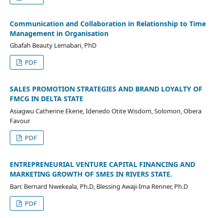
Communication and Collaboration in Relationship to Time
Management in Organisation
Gbafah Beauty Lemabari, PhD
PDF
SALES PROMOTION STRATEGIES AND BRAND LOYALTY OF
FMCG IN DELTA STATE
Asiagwu Catherine Ekene, Idenedo Otite Wisdom, Solomon, Obera
Favour
PDF
ENTREPRENEURIAL VENTURE CAPITAL FINANCING AND
MARKETING GROWTH OF SMES IN RIVERS STATE.
Barr. Bernard Nwekeala, Ph.D, Blessing Awaji-Ima Renner, Ph.D
PDF