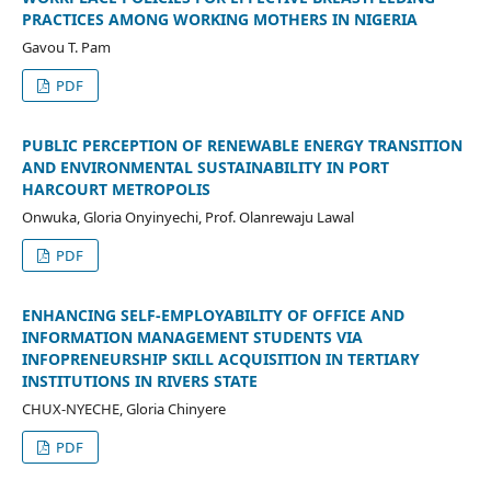
PRACTICES AMONG WORKING MOTHERS IN NIGERIA
Gavou T. Pam
PDF
PUBLIC PERCEPTION OF RENEWABLE ENERGY TRANSITION
AND ENVIRONMENTAL SUSTAINABILITY IN PORT
HARCOURT METROPOLIS
Onwuka, Gloria Onyinyechi, Prof. Olanrewaju Lawal
PDF
ENHANCING SELF-EMPLOYABILITY OF OFFICE AND
INFORMATION MANAGEMENT STUDENTS VIA
INFOPRENEURSHIP SKILL ACQUISITION IN TERTIARY
INSTITUTIONS IN RIVERS STATE
CHUX-NYECHE, Gloria Chinyere
PDF