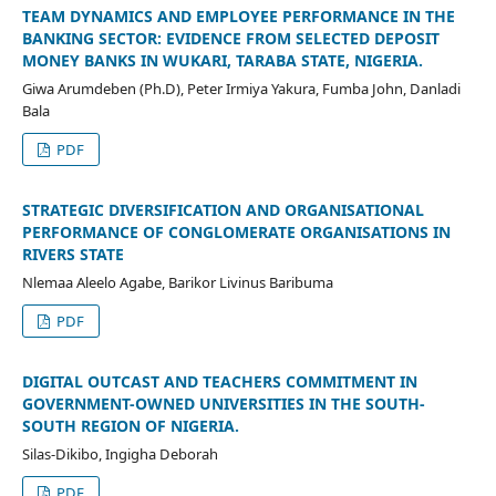
TEAM DYNAMICS AND EMPLOYEE PERFORMANCE IN THE
BANKING SECTOR: EVIDENCE FROM SELECTED DEPOSIT
MONEY BANKS IN WUKARI, TARABA STATE, NIGERIA.
Giwa Arumdeben (Ph.D), Peter Irmiya Yakura, Fumba John, Danladi
Bala
PDF
STRATEGIC DIVERSIFICATION AND ORGANISATIONAL
PERFORMANCE OF CONGLOMERATE ORGANISATIONS IN
RIVERS STATE
Nlemaa Aleelo Agabe, Barikor Livinus Baribuma
PDF
DIGITAL OUTCAST AND TEACHERS COMMITMENT IN
GOVERNMENT-OWNED UNIVERSITIES IN THE SOUTH-
SOUTH REGION OF NIGERIA.
Silas-Dikibo, Ingigha Deborah
PDF