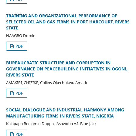
TRAINING AND ORGANIZATIONAL PERFORMANCE OF
SELECTED OIL AND GAS FIRMS IN PORT HARCOURT, RIVERS
STATE
NAAGBO Dumle
PDF
BUREAUCRATIC STRUCTURE AND CORRUPTION IN
GOVERNANCE ON PEACEBUILDING INITIATIVES IN OGONI,
RIVERS STATE
AMAKIRI, CHIZIKE, Collins Okechukwu Amadi
PDF
SOCIAL DIALOGUE AND INDUSTRIAL HARMONY AMONG
MANUFACTURING FIRMS IN RIVERS STATE, NIGERIA
Kalapapa Benjamin Dappa , Asawoba A.I. Blue-Jack
PDF