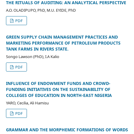
THE RITUALS OF AUDITING: AN ANALYTICAL PERSPECTIVE
A.O. OLADIPUPO, PhD, M.U. EYIDE, PhD
PDF
GREEN SUPPLY CHAIN MANAGEMENT PRACTICES AND
MARKETING PERFORMANCE OF PETROLEUM PRODUCTS
TANK FARMS IN RIVERS STATE.
Songo Lawson (PhD), I.A Kalio
PDF
INFLUENCE OF ENDOWMENT FUNDS AND CROWD-
FUNDING INITIATIVES ON THE SUSTAINABILITY OF
COLLEGES OF EDUCATION IN NORTH-EAST NIGERIA
YARO, Cecilia, Ali Hamisu
PDF
GRAMMAR AND THE MORPHEMIC FORMATIONS OF WORDS