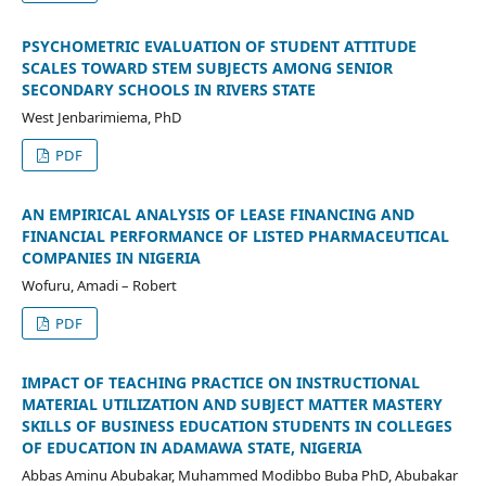
PSYCHOMETRIC EVALUATION OF STUDENT ATTITUDE
SCALES TOWARD STEM SUBJECTS AMONG SENIOR
SECONDARY SCHOOLS IN RIVERS STATE
West Jenbarimiema, PhD
PDF
AN EMPIRICAL ANALYSIS OF LEASE FINANCING AND
FINANCIAL PERFORMANCE OF LISTED PHARMACEUTICAL
COMPANIES IN NIGERIA
Wofuru, Amadi – Robert
PDF
IMPACT OF TEACHING PRACTICE ON INSTRUCTIONAL
MATERIAL UTILIZATION AND SUBJECT MATTER MASTERY
SKILLS OF BUSINESS EDUCATION STUDENTS IN COLLEGES
OF EDUCATION IN ADAMAWA STATE, NIGERIA
Abbas Aminu Abubakar, Muhammed Modibbo Buba PhD, Abubakar