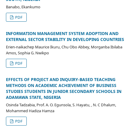
Banabo, Ekankumo
PDF
INFORMATION MANAGEMENT SYSTEM ADOPTION AND
EXTERNAL SECTOR STABILITY IN DEVELOPING COUNTRIES
Erien-naikachep Maurice Ikuru, Chu Obo Abbey, Morganba Ibilaba
Amos, Sophia G. Nwikpo
PDF
EFFECTS OF PROJECT AND INQUIRY-BASED TEACHING
METHODS ON ACADEMIC ACHIEVEMENT OF BUSINESS
STUDIES STUDENTS IN JUNIOR SECONDARY SCHOOLS IN
ADAMAWA STATE, NIGERIA
Osinda Tadzabia, Prof. A. O. Egunsola, S. Hayatu, , N. C Dhalum,
Mohammed Hadiza Hamza
PDF