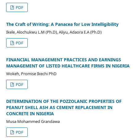
PDF
The Craft of Writing: A Panacea for Low Intelligibility
Ikele, Alochukwu L.M (Ph.D), Aliyu, Adaora E.A (Ph.D)
PDF
FINANCIAL MANAGEMENT PRACTICES AND EARNINGS
MANAGEMENT OF LISTED HEALTHCARE FIRMS IN NIGERIA
Wokeh, Promise Ikechi PhD
PDF
DETERMINATION OF THE POZZOLANIC PROPERTIES OF
PEANUT SHELL ASH AS CEMENT REPLACEMENT IN
CONCRETE IN NIGERIA
Musa Mohammed Grandawa
PDF