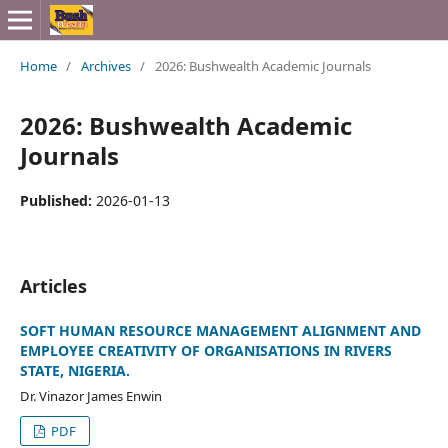
Home
/
Archives
/
2026: Bushwealth Academic Journals
2026: Bushwealth Academic
Journals
Published:
2026-01-13
Articles
SOFT HUMAN RESOURCE MANAGEMENT ALIGNMENT AND
EMPLOYEE CREATIVITY OF ORGANISATIONS IN RIVERS
STATE, NIGERIA.
Dr. Vinazor James Enwin
PDF