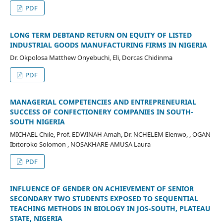
PDF
LONG TERM DEBTAND RETURN ON EQUITY OF LISTED
INDUSTRIAL GOODS MANUFACTURING FIRMS IN NIGERIA
Dr. Okpolosa Matthew Onyebuchi, Eli, Dorcas Chidinma
PDF
MANAGERIAL COMPETENCIES AND ENTREPRENEURIAL
SUCCESS OF CONFECTIONERY COMPANIES IN SOUTH-
SOUTH NIGERIA
MICHAEL Chile, Prof. EDWINAH Amah, Dr. NCHELEM Elenwo, , OGAN
Ibitoroko Solomon , NOSAKHARE-AMUSA Laura
PDF
INFLUENCE OF GENDER ON ACHIEVEMENT OF SENIOR
SECONDARY TWO STUDENTS EXPOSED TO SEQUENTIAL
TEACHING METHODS IN BIOLOGY IN JOS-SOUTH, PLATEAU
STATE, NIGERIA