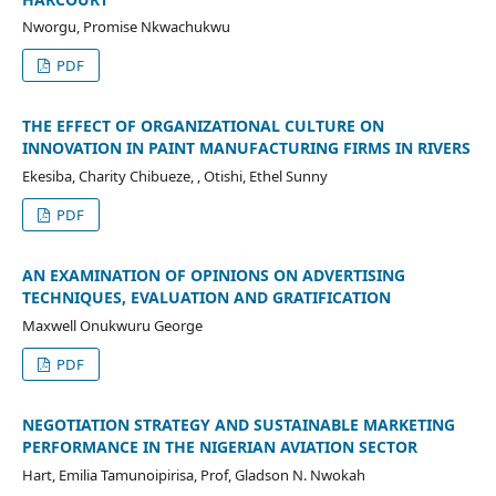
Nworgu, Promise Nkwachukwu
PDF
THE EFFECT OF ORGANIZATIONAL CULTURE ON
INNOVATION IN PAINT MANUFACTURING FIRMS IN RIVERS
Ekesiba, Charity Chibueze, , Otishi, Ethel Sunny
PDF
AN EXAMINATION OF OPINIONS ON ADVERTISING
TECHNIQUES, EVALUATION AND GRATIFICATION
Maxwell Onukwuru George
PDF
NEGOTIATION STRATEGY AND SUSTAINABLE MARKETING
PERFORMANCE IN THE NIGERIAN AVIATION SECTOR
Hart, Emilia Tamunoipirisa, Prof, Gladson N. Nwokah