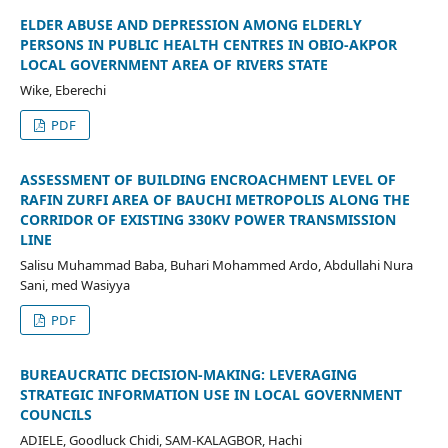
ELDER ABUSE AND DEPRESSION AMONG ELDERLY
PERSONS IN PUBLIC HEALTH CENTRES IN OBIO-AKPOR
LOCAL GOVERNMENT AREA OF RIVERS STATE
Wike, Eberechi
PDF
ASSESSMENT OF BUILDING ENCROACHMENT LEVEL OF
RAFIN ZURFI AREA OF BAUCHI METROPOLIS ALONG THE
CORRIDOR OF EXISTING 330KV POWER TRANSMISSION
LINE
Salisu Muhammad Baba, Buhari Mohammed Ardo, Abdullahi Nura
Sani, med Wasiyya
PDF
BUREAUCRATIC DECISION-MAKING: LEVERAGING
STRATEGIC INFORMATION USE IN LOCAL GOVERNMENT
COUNCILS
ADIELE, Goodluck Chidi, SAM-KALAGBOR, Hachi