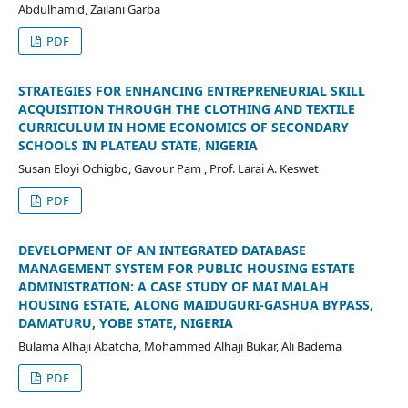
Abdulhamid, Zailani Garba
PDF
STRATEGIES FOR ENHANCING ENTREPRENEURIAL SKILL
ACQUISITION THROUGH THE CLOTHING AND TEXTILE
CURRICULUM IN HOME ECONOMICS OF SECONDARY
SCHOOLS IN PLATEAU STATE, NIGERIA
Susan Eloyi Ochigbo, Gavour Pam , Prof. Larai A. Keswet
PDF
DEVELOPMENT OF AN INTEGRATED DATABASE
MANAGEMENT SYSTEM FOR PUBLIC HOUSING ESTATE
ADMINISTRATION: A CASE STUDY OF MAI MALAH
HOUSING ESTATE, ALONG MAIDUGURI-GASHUA BYPASS,
DAMATURU, YOBE STATE, NIGERIA
Bulama Alhaji Abatcha, Mohammed Alhaji Bukar, Ali Badema
PDF