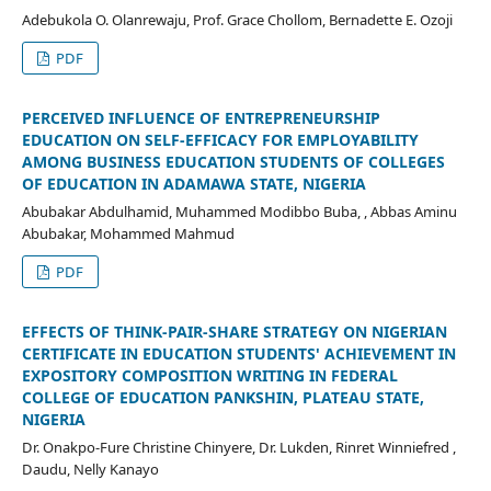
Adebukola O. Olanrewaju, Prof. Grace Chollom, Bernadette E. Ozoji
PDF
PERCEIVED INFLUENCE OF ENTREPRENEURSHIP
EDUCATION ON SELF-EFFICACY FOR EMPLOYABILITY
AMONG BUSINESS EDUCATION STUDENTS OF COLLEGES
OF EDUCATION IN ADAMAWA STATE, NIGERIA
Abubakar Abdulhamid, Muhammed Modibbo Buba, , Abbas Aminu
Abubakar, Mohammed Mahmud
PDF
EFFECTS OF THINK-PAIR-SHARE STRATEGY ON NIGERIAN
CERTIFICATE IN EDUCATION STUDENTS' ACHIEVEMENT IN
EXPOSITORY COMPOSITION WRITING IN FEDERAL
COLLEGE OF EDUCATION PANKSHIN, PLATEAU STATE,
NIGERIA
Dr. Onakpo-Fure Christine Chinyere, Dr. Lukden, Rinret Winniefred ,
Daudu, Nelly Kanayo