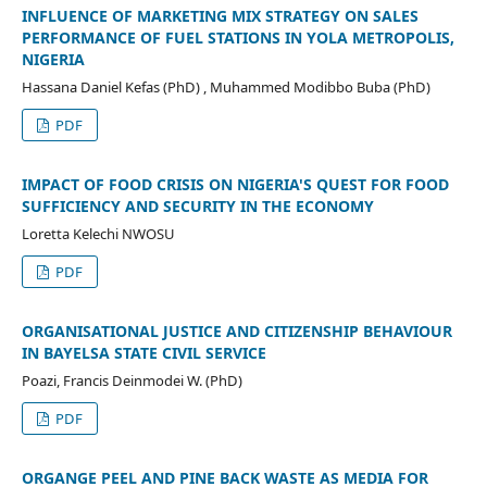
INFLUENCE OF MARKETING MIX STRATEGY ON SALES
PERFORMANCE OF FUEL STATIONS IN YOLA METROPOLIS,
NIGERIA
Hassana Daniel Kefas (PhD) , Muhammed Modibbo Buba (PhD)
PDF
IMPACT OF FOOD CRISIS ON NIGERIA'S QUEST FOR FOOD
SUFFICIENCY AND SECURITY IN THE ECONOMY
Loretta Kelechi NWOSU
PDF
ORGANISATIONAL JUSTICE AND CITIZENSHIP BEHAVIOUR
IN BAYELSA STATE CIVIL SERVICE
Poazi, Francis Deinmodei W. (PhD)
PDF
ORGANGE PEEL AND PINE BACK WASTE AS MEDIA FOR