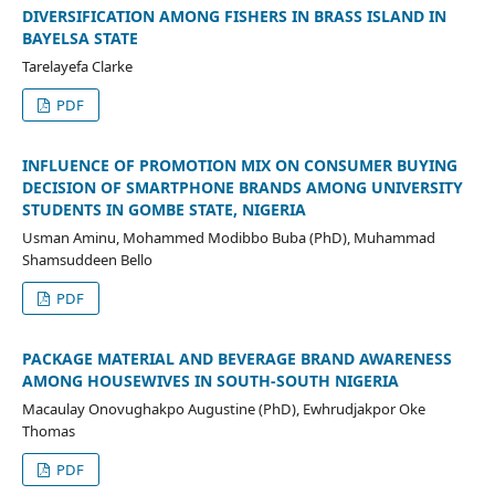
DIVERSIFICATION AMONG FISHERS IN BRASS ISLAND IN
BAYELSA STATE
Tarelayefa Clarke
PDF
INFLUENCE OF PROMOTION MIX ON CONSUMER BUYING
DECISION OF SMARTPHONE BRANDS AMONG UNIVERSITY
STUDENTS IN GOMBE STATE, NIGERIA
Usman Aminu, Mohammed Modibbo Buba (PhD), Muhammad
Shamsuddeen Bello
PDF
PACKAGE MATERIAL AND BEVERAGE BRAND AWARENESS
AMONG HOUSEWIVES IN SOUTH-SOUTH NIGERIA
Macaulay Onovughakpo Augustine (PhD), Ewhrudjakpor Oke
Thomas
PDF