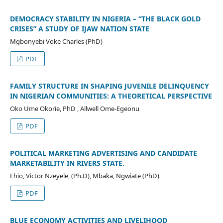
DEMOCRACY STABILITY IN NIGERIA – “THE BLACK GOLD
CRISES” A STUDY OF IJAW NATION STATE
Mgbonyebi Voke Charles (PhD)
PDF
FAMILY STRUCTURE IN SHAPING JUVENILE DELINQUENCY
IN NIGERIAN COMMUNITIES: A THEORETICAL PERSPECTIVE
Oko Ume Okorie, PhD , Allwell Ome-Egeonu
PDF
POLITICAL MARKETING ADVERTISING AND CANDIDATE
MARKETABILITY IN RIVERS STATE.
Ehio, Victor Nzeyele, (Ph.D), Mbaka, Ngwiate (PhD)
PDF
BLUE ECONOMY ACTIVITIES AND LIVELIHOOD