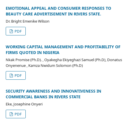
EMOTIONAL APPEAL AND CONSUMER RESPONSES TO
BEAUTY CARE ADVERTISEMENT IN RIVERS STATE.
Dr. Bright Emenike Wilson
PDF
WORKING CAPITAL MANAGEMENT AND PROFITABILITY OF
FIRMS QUOTED IN NIGERIA
Nkak Promise (Ph.D). , Oyakegha Ekiyeghazi Samuel (Ph.D), Donatus
Onyenenue , Kamza Nwidum Solomon (Ph.D)
PDF
SECURITY AWARENESS AND INNOVATIVENESS IN
COMMERCIAL BANKS IN RIVERS STATE
Eke, Josephine Onyeri
PDF