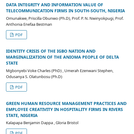
DATA INTEGRITY AND INFORMATION VALUE OF
TELECOMMUNICATION FIRMS IN SOUTH-SOUTH, NIGERIA
Omunakwe, Priscilla Obunwo (Ph.D), Prof. P. N. Nwinyokpugi, Prof.
Anthonia Enefaa Bestman
PDF
IDENTITY CRISIS OF THE IGBO NATION AND
MARGINALIZATION OF THE ΑΝΙΟΜΑ PEOPLE OF DELTA
STATE
Mgbonyebi Voke Charles (PhD) , Umerah Ezenwani Stephen,
Odusanya S. Olatunbosu (Ph.D)
PDF
GREEN HUMAN RESOURCE MANAGEMENT PRACTICES AND
EMPLOYEE CREATIVITY IN HOSPITALITY FIRMS IN RIVERS
STATE, NIGERIA
Kalapapa Benjamin Dappa , Gloria Bristol
PDF