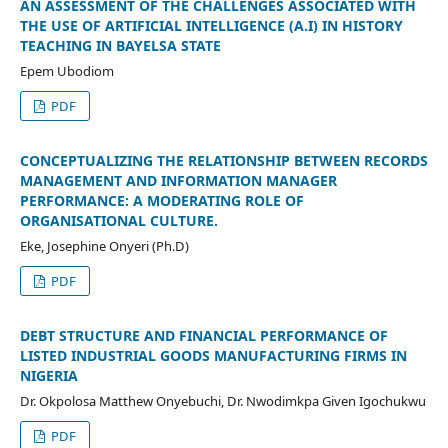
AN ASSESSMENT OF THE CHALLENGES ASSOCIATED WITH
THE USE OF ARTIFICIAL INTELLIGENCE (A.I) IN HISTORY
TEACHING IN BAYELSA STATE
Epem Ubodiom
PDF
CONCEPTUALIZING THE RELATIONSHIP BETWEEN RECORDS
MANAGEMENT AND INFORMATION MANAGER
PERFORMANCE: A MODERATING ROLE OF
ORGANISATIONAL CULTURE.
Eke, Josephine Onyeri (Ph.D)
PDF
DEBT STRUCTURE AND FINANCIAL PERFORMANCE OF
LISTED INDUSTRIAL GOODS MANUFACTURING FIRMS IN
NIGERIA
Dr. Okpolosa Matthew Onyebuchi, Dr. Nwodimkpa Given Igochukwu
PDF