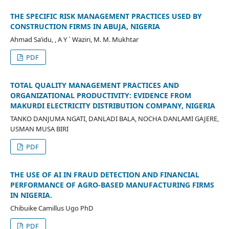
THE SPECIFIC RISK MANAGEMENT PRACTICES USED BY
CONSTRUCTION FIRMS IN ABUJA, NIGERIA
Ahmad Sa’idu, , A Y ` Waziri, M. M. Mukhtar
PDF
TOTAL QUALITY MANAGEMENT PRACTICES AND
ORGANIZATIONAL PRODUCTIVITY: EVIDENCE FROM
MAKURDI ELECTRICITY DISTRIBUTION COMPANY, NIGERIA
TANKO DANJUMA NGATI, DANLADI BALA, NOCHA DANLAMI GAJERE,
USMAN MUSA BIRI
PDF
THE USE OF AI IN FRAUD DETECTION AND FINANCIAL
PERFORMANCE OF AGRO-BASED MANUFACTURING FIRMS
IN NIGERIA.
Chibuike Camillus Ugo PhD
PDF