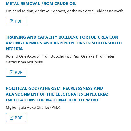
METAL REMOVAL FROM CRUDE OIL
Eminemi Mirinn, Andrew P. Abbott, Anthony Soroh, Bridget Konyefa
PDF
TRAINING AND CAPACITY BUILDING FOR JOB CREATION
AMONG FARMERS AND AGRIPRENEURS IN SOUTH-SOUTH
NIGERIA
Roland Orie Akpubi, Prof. Ugochukwu Paul Orajaka, Prof. Peter
Ositadinma Ndubuisi
PDF
POLITICAL GODFATHERISM, RECKLESSNESS AND
ABANDONMENT OF THE ELECTORATES IN NIGERIA:
IMPLICATIONS FOR NATIONAL DEVELOPMENT
Mgbonyebi Voke Charles (PhD)
PDF