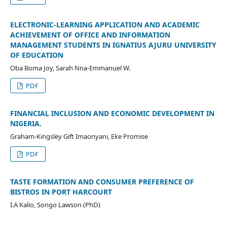
ELECTRONIC-LEARNING APPLICATION AND ACADEMIC
ACHIEVEMENT OF OFFICE AND INFORMATION
MANAGEMENT STUDENTS IN IGNATIUS AJURU UNIVERSITY
OF EDUCATION
Oba Boma Joy, Sarah Nna-Emmanuel W.
PDF
FINANCIAL INCLUSION AND ECONOMIC DEVELOPMENT IN
NIGERIA.
Graham-Kingsley Gift Imaonyani, Eke Promise
PDF
TASTE FORMATION AND CONSUMER PREFERENCE OF
BISTROS IN PORT HARCOURT
I.A Kalio, Songo Lawson (PhD)