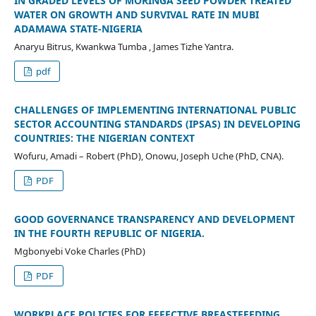
IN GRADED LEVELS OF MORINGA SEED POWDER TREATED
WATER ON GROWTH AND SURVIVAL RATE IN MUBI
ADAMAWA STATE-NIGERIA
Anaryu Bitrus, Kwankwa Tumba , James Tizhe Yantra.
pdf
CHALLENGES OF IMPLEMENTING INTERNATIONAL PUBLIC
SECTOR ACCOUNTING STANDARDS (IPSAS) IN DEVELOPING
COUNTRIES: THE NIGERIAN CONTEXT
Wofuru, Amadi – Robert (PhD), Onowu, Joseph Uche (PhD, CNA).
PDF
GOOD GOVERNANCE TRANSPARENCY AND DEVELOPMENT
IN THE FOURTH REPUBLIC OF NIGERIA.
Mgbonyebi Voke Charles (PhD)
PDF
WORKPLACE POLICIES FOR EFFECTIVE BREASTFEEDING