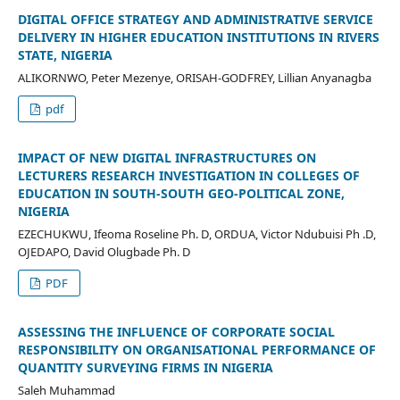
DIGITAL OFFICE STRATEGY AND ADMINISTRATIVE SERVICE
DELIVERY IN HIGHER EDUCATION INSTITUTIONS IN RIVERS
STATE, NIGERIA
ALIKORNWO, Peter Mezenye, ORISAH-GODFREY, Lillian Anyanagba
pdf
IMPACT OF NEW DIGITAL INFRASTRUCTURES ON
LECTURERS RESEARCH INVESTIGATION IN COLLEGES OF
EDUCATION IN SOUTH-SOUTH GEO-POLITICAL ZONE,
NIGERIA
EZECHUKWU, Ifeoma Roseline Ph. D, ORDUA, Victor Ndubuisi Ph .D,
OJEDAPO, David Olugbade Ph. D
PDF
ASSESSING THE INFLUENCE OF CORPORATE SOCIAL
RESPONSIBILITY ON ORGANISATIONAL PERFORMANCE OF
QUANTITY SURVEYING FIRMS IN NIGERIA
Saleh Muhammad