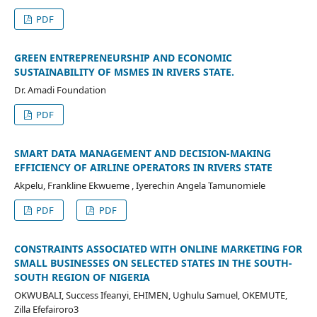
PDF
GREEN ENTREPRENEURSHIP AND ECONOMIC
SUSTAINABILITY OF MSMES IN RIVERS STATE.
Dr. Amadi Foundation
PDF
SMART DATA MANAGEMENT AND DECISION-MAKING
EFFICIENCY OF AIRLINE OPERATORS IN RIVERS STATE
Akpelu, Frankline Ekwueme , Iyerechin Angela Tamunomiele
PDF
PDF
CONSTRAINTS ASSOCIATED WITH ONLINE MARKETING FOR
SMALL BUSINESSES ON SELECTED STATES IN THE SOUTH-
SOUTH REGION OF NIGERIA
OKWUBALI, Success Ifeanyi, EHIMEN, Ughulu Samuel, OKEMUTE,
Zilla Efefairoro3