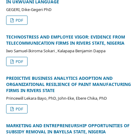
IN UKWUANI LANGUAGE
GEGERI, Dike-Gegeri PhD
PDF
TECHNOSTRESS AND EMPLOYEE VIGOR: EVIDENCE FROM
TELECOMMUNICATION FIRMS IN RIVERS STATE, NIGERIA
Iwo Samuel-Ikiroma Sokari , Kalapapa Benjamin Dappa
PDF
PREDICTIVE BUSINESS ANALYTICS ADOPTION AND
ORGANIZATIONAL RESILIENCE OF PAINT MANUFACTURING
FIRMS IN RIVERS STATE
Princewill Lekara Bayo, PhD, John-Eke, Ebere Chika, PhD
PDF
MARKETING AND ENTREPRENEURSHIP OPPORTUNITIES OF
SUBSIDY REMOVAL IN BAYELSA STATE, NIGERIA