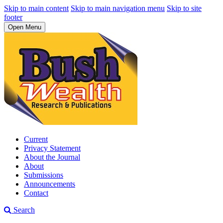
Skip to main content
Skip to main navigation menu
Skip to site
footer
Open Menu
Current
Privacy Statement
About the Journal
About
Submissions
Announcements
Contact
Search