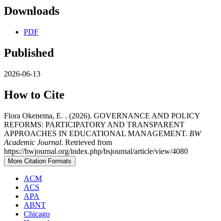
Downloads
PDF
Published
2026-06-13
How to Cite
Flora Okenema, E. . (2026). GOVERNANCE AND POLICY
REFORMS: PARTICIPATORY AND TRANSPARENT
APPROACHES IN EDUCATIONAL MANAGEMENT.
BW
Academic Journal
. Retrieved from
https://bwjournal.org/index.php/bsjournal/article/view/4080
More Citation Formats
ACM
ACS
APA
ABNT
Chicago