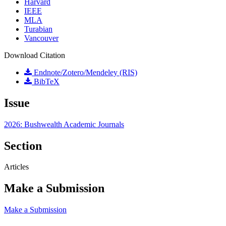
Harvard
IEEE
MLA
Turabian
Vancouver
Download Citation
Endnote/Zotero/Mendeley (RIS)
BibTeX
Issue
2026: Bushwealth Academic Journals
Section
Articles
Make a Submission
Make a Submission