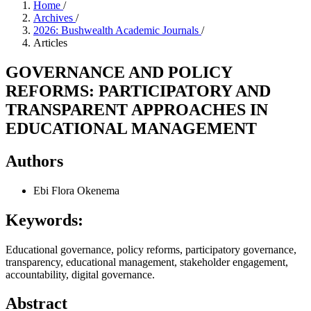
Home
/
Archives
/
2026: Bushwealth Academic Journals
/
Articles
GOVERNANCE AND POLICY
REFORMS: PARTICIPATORY AND
TRANSPARENT APPROACHES IN
EDUCATIONAL MANAGEMENT
Authors
Ebi Flora Okenema
Keywords:
Educational governance, policy reforms, participatory governance,
transparency, educational management, stakeholder engagement,
accountability, digital governance.
Abstract