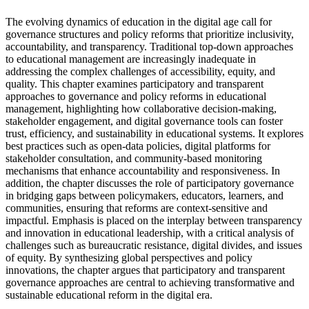
The evolving dynamics of education in the digital age call for
governance structures and policy reforms that prioritize inclusivity,
accountability, and transparency. Traditional top-down approaches
to educational management are increasingly inadequate in
addressing the complex challenges of accessibility, equity, and
quality. This chapter examines participatory and transparent
approaches to governance and policy reforms in educational
management, highlighting how collaborative decision-making,
stakeholder engagement, and digital governance tools can foster
trust, efficiency, and sustainability in educational systems. It explores
best practices such as open-data policies, digital platforms for
stakeholder consultation, and community-based monitoring
mechanisms that enhance accountability and responsiveness. In
addition, the chapter discusses the role of participatory governance
in bridging gaps between policymakers, educators, learners, and
communities, ensuring that reforms are context-sensitive and
impactful. Emphasis is placed on the interplay between transparency
and innovation in educational leadership, with a critical analysis of
challenges such as bureaucratic resistance, digital divides, and issues
of equity. By synthesizing global perspectives and policy
innovations, the chapter argues that participatory and transparent
governance approaches are central to achieving transformative and
sustainable educational reform in the digital era.