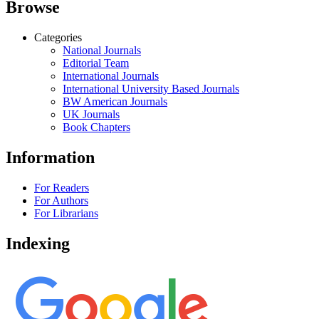
Browse
Categories
National Journals
Editorial Team
International Journals
International University Based Journals
BW American Journals
UK Journals
Book Chapters
Information
For Readers
For Authors
For Librarians
Indexing