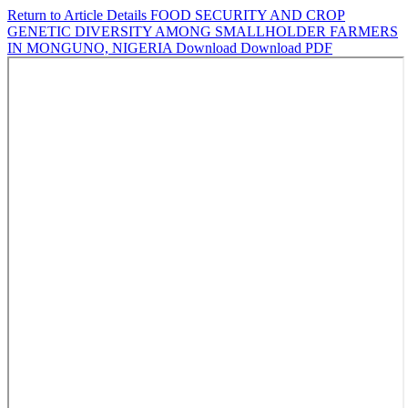
Return to Article Details
FOOD SECURITY AND CROP
GENETIC DIVERSITY AMONG SMALLHOLDER FARMERS
IN MONGUNO, NIGERIA
Download
Download PDF