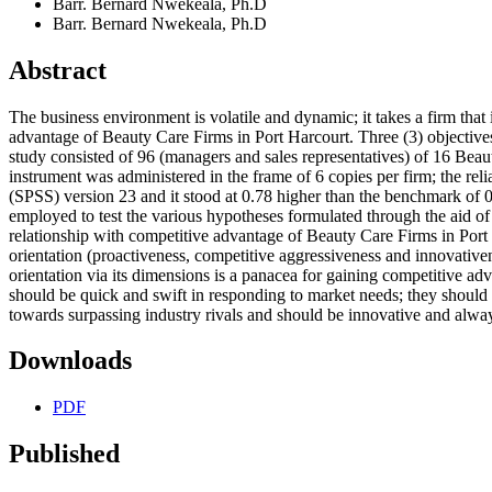
Barr. Bernard Nwekeala, Ph.D
Barr. Bernard Nwekeala, Ph.D
Abstract
The business environment is volatile and dynamic; it takes a firm that 
advantage of Beauty Care Firms in Port Harcourt. Three (3) objectives,
study consisted of 96 (managers and sales representatives) of 16 Bea
instrument was administered in the frame of 6 copies per firm; the reli
(SPSS) version 23 and it stood at 0.78 higher than the benchmark of 0
employed to test the various hypotheses formulated through the aid of 
relationship with competitive advantage of Beauty Care Firms in Port H
orientation (proactiveness, competitive aggressiveness and innovative
orientation via its dimensions is a panacea for gaining competitive ad
should be quick and swift in responding to market needs; they should b
towards surpassing industry rivals and should be innovative and alway
Downloads
PDF
Published