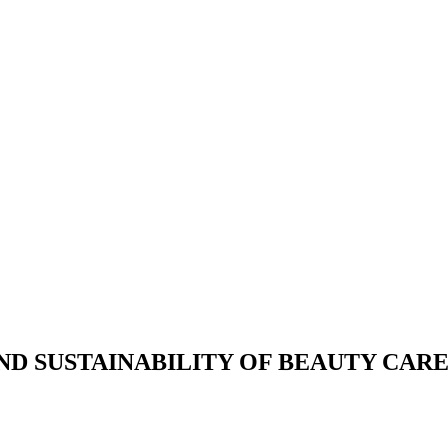
D SUSTAINABILITY OF BEAUTY CARE