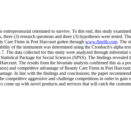
is entrepreneurial orientated to survive. To this end, this study examine
 three (3) research questions and three (3) hypotheses were tested. The
uty Care Firms in Port Harcourt gotten through
www.finelib.com
. The s
ability of the instrument was determined using the Cronbach's alpha test
.7. The data collected for this study were analyzed through inferentia
Statistical Package for Social Sciences (SPSS). The findings revealed th
arcourt. The results from the bivariate analysis confirmed this as a po
ness) and competitive advantage of Beauty Care Firms in Port Harcourt.
vantage. In line with the findings and conclusions; the paper recommend
e competitive aggressive and challenge competitions in order to gain ent
s come up with novel products and services that will catch the customer