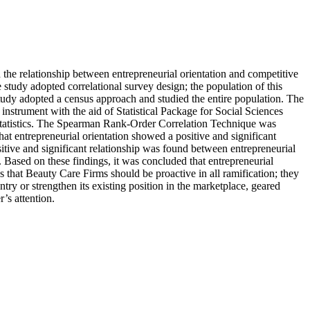
d the relationship between entrepreneurial orientation and competitive
 study adopted correlational survey design; the population of this
tudy adopted a census approach and studied the entire population. The
 instrument with the aid of Statistical Package for Social Sciences
l statistics. The Spearman Rank-Order Correlation Technique was
at entrepreneurial orientation showed a positive and significant
sitive and significant relationship was found between entrepreneurial
 Based on these findings, it was concluded that entrepreneurial
s that Beauty Care Firms should be proactive in all ramification; they
ry or strengthen its existing position in the marketplace, geared
’s attention.