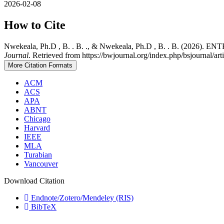
2026-02-08
How to Cite
Nwekeala, Ph.D , B. . B. ., & Nwekeala, Ph.D , B. . B
Journal
. Retrieved from https://bwjournal.org/index.php/bsjournal/ar
More Citation Formats
ACM
ACS
APA
ABNT
Chicago
Harvard
IEEE
MLA
Turabian
Vancouver
Download Citation
Endnote/Zotero/Mendeley (RIS)
BibTeX