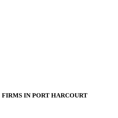
 FIRMS IN PORT HARCOURT