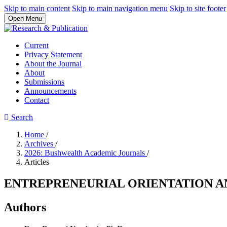
Skip to main content
Skip to main navigation menu
Skip to site footer
Open Menu
Current
Privacy Statement
About the Journal
About
Submissions
Announcements
Contact
Search
Home
/
Archives
/
2026: Bushwealth Academic Journals
/
Articles
ENTREPRENEURIAL ORIENTATION AN
Authors