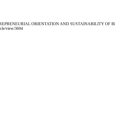
. (2026). ENTREPRENEURIAL ORIENTATION AND SUSTAINABILIT
ticle/view/3694