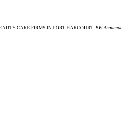
Y OF BEAUTY CARE FIRMS IN PORT HARCOURT.
BW Academic