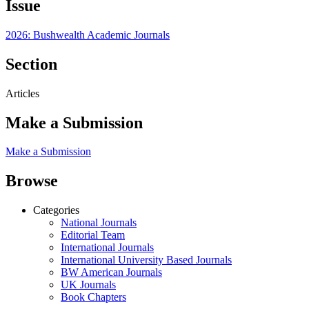
Issue
2026: Bushwealth Academic Journals
Section
Articles
Make a Submission
Make a Submission
Browse
Categories
National Journals
Editorial Team
International Journals
International University Based Journals
BW American Journals
UK Journals
Book Chapters