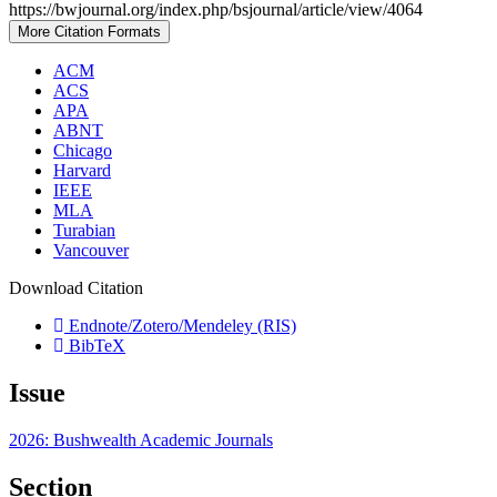
https://bwjournal.org/index.php/bsjournal/article/view/4064
More Citation Formats
ACM
ACS
APA
ABNT
Chicago
Harvard
IEEE
MLA
Turabian
Vancouver
Download Citation
Endnote/Zotero/Mendeley (RIS)
BibTeX
Issue
2026: Bushwealth Academic Journals
Section