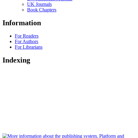
UK Journals
Book Chapters
Information
For Readers
For Authors
For Librarians
Indexing