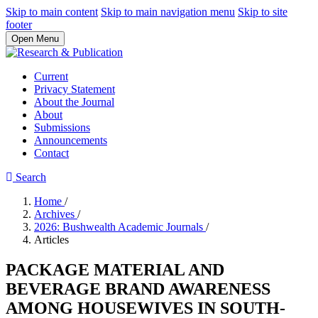
Skip to main content
Skip to main navigation menu
Skip to site
footer
Open Menu
Current
Privacy Statement
About the Journal
About
Submissions
Announcements
Contact
Search
Home
/
Archives
/
2026: Bushwealth Academic Journals
/
Articles
PACKAGE MATERIAL AND
BEVERAGE BRAND AWARENESS
AMONG HOUSEWIVES IN SOUTH-