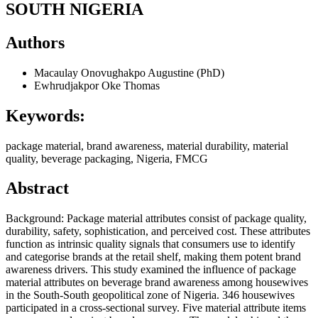
SOUTH NIGERIA
Authors
Macaulay Onovughakpo Augustine (PhD)
Ewhrudjakpor Oke Thomas
Keywords:
package material, brand awareness, material durability, material
quality, beverage packaging, Nigeria, FMCG
Abstract
Background: Package material attributes consist of package quality,
durability, safety, sophistication, and perceived cost. These attributes
function as intrinsic quality signals that consumers use to identify
and categorise brands at the retail shelf, making them potent brand
awareness drivers. This study examined the influence of package
material attributes on beverage brand awareness among housewives
in the South-South geopolitical zone of Nigeria. 346 housewives
participated in a cross-sectional survey. Five material attribute items