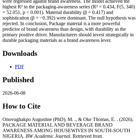
were regressed against brand awareness. The model achieved the
highest R² in the packaging-awareness series (R² = 0.434, F(5, 340)
= 52.051, p < 0.001). Material durability (β = 0.417) and
sophistication (β = −0.392) were dominant. The null hypothesis was
rejected. In conclusion, Package material is a more powerful
predictor of brand awareness than design, with durability as the
primary positive driver. Manufacturers should invest strategically in
durable packaging materials as a brand awareness lever.
Downloads
PDF
Published
2026-06-08
How to Cite
Onovughakpo Augustine (PhD), M. ., & Oke Thomas, E. . (2026).
PACKAGE MATERIAL AND BEVERAGE BRAND
AWARENESS AMONG HOUSEWIVES IN SOUTH-SOUTH
NIGERIA.
BW Academic Journal
. Retrieved from