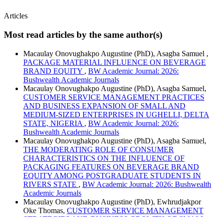
Articles
Most read articles by the same author(s)
Macaulay Onovughakpo Augustine (PhD), Asagba Samuel ,
PACKAGE MATERIAL INFLUENCE ON BEVERAGE
BRAND EQUITY
,
BW Academic Journal: 2026:
Bushwealth Academic Journals
Macaulay Onovughakpo Augustine (PhD), Asagba Samuel,
CUSTOMER SERVICE MANAGEMENT PRACTICES
AND BUSINESS EXPANSION OF SMALL AND
MEDIUM-SIZED ENTERPRISES IN UGHELLI, DELTA
STATE, NIGERIA
,
BW Academic Journal: 2026:
Bushwealth Academic Journals
Macaulay Onovughakpo Augustine (PhD), Asagba Samuel,
THE MODERATING ROLE OF CONSUMER
CHARACTERISTICS ON THE INFLUENCE OF
PACKAGING FEATURES ON BEVERAGE BRAND
EQUITY AMONG POSTGRADUATE STUDENTS IN
RIVERS STATE
,
BW Academic Journal: 2026: Bushwealth
Academic Journals
Macaulay Onovughakpo Augustine (PhD), Ewhrudjakpor
Oke Thomas,
CUSTOMER SERVICE MANAGEMENT