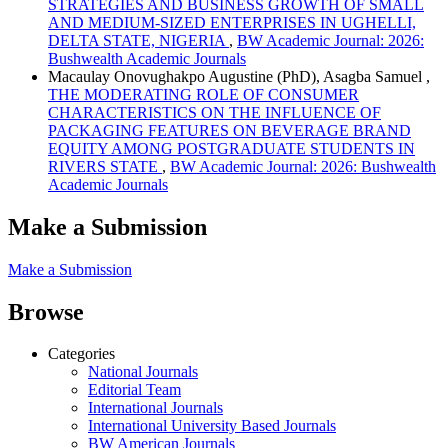
STRATEGIES AND BUSINESS GROWTH OF SMALL
AND MEDIUM-SIZED ENTERPRISES IN UGHELLI,
DELTA STATE, NIGERIA
,
BW Academic Journal: 2026:
Bushwealth Academic Journals
Macaulay Onovughakpo Augustine (PhD), Asagba Samuel ,
THE MODERATING ROLE OF CONSUMER
CHARACTERISTICS ON THE INFLUENCE OF
PACKAGING FEATURES ON BEVERAGE BRAND
EQUITY AMONG POSTGRADUATE STUDENTS IN
RIVERS STATE
,
BW Academic Journal: 2026: Bushwealth
Academic Journals
Make a Submission
Make a Submission
Browse
Categories
National Journals
Editorial Team
International Journals
International University Based Journals
BW American Journals