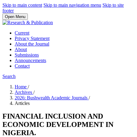
Skip to main content
Skip to main navigation menu
Skip to site
footer
Open Menu
Current
Privacy Statement
About the Journal
About
Submissions
Announcements
Contact
Search
Home
/
Archives
/
2026: Bushwealth Academic Journals
/
Articles
FINANCIAL INCLUSION AND
ECONOMIC DEVELOPMENT IN
NIGERIA.