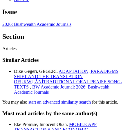
Issue
2026: Bushwealth Academic Journals
Section
Articles
Similar Articles
Dike-Gegeri, GEGERI,
ADAPTATION, PARADIGMS
SHIFT AND THE TRANSLATION
OFỤKWỤÁNÍTRADITIONAL ORAL PRAISE SONG-
TEXTS
,
BW Academic Journal: 2026: Bushwealth
Academic Journals
You may also
start an advanced similarity search
for this article.
Most read articles by the same author(s)
Eke Promise, Innocent Okah,
MOBILE APP
TRANSACTIONS AND ECONOMIC