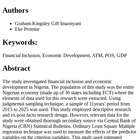
Authors
Graham-Kingsley Gift Imaonyani
Eke Promise
Keywords:
Financial Inclusion, Economic Development, ATM, POS, GDP
Abstract
The study investigated financial inclusion and economic
development in Nigeria. The population of this study was the entire
Nigerian economy (made up of 36 states including FCT) where the
elements of data used for this research were extracted. Using
judgmental sampling technique, a sample of 11years’ period from
2015 to 2025 was used. This study employed descriptive research
and ex-post facto research design. However, relevant data for the
study were obtained thorough secondary source via Central Bank of
Nigeria (CBN) Statistical Bulletins. Ordinary Least Square Multiple
regression technique was used to measure the effects of the predictor
variables on the criterion variables. This study used estimated