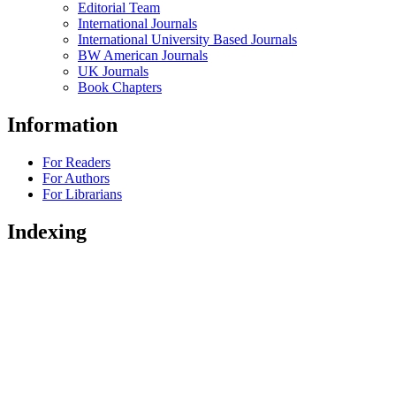
Editorial Team
International Journals
International University Based Journals
BW American Journals
UK Journals
Book Chapters
Information
For Readers
For Authors
For Librarians
Indexing