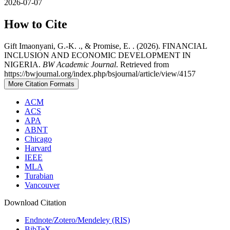
2026-07-07
How to Cite
Gift Imaonyani, G.-K. ., & Promise, E. . (2026). FINANCIAL
INCLUSION AND ECONOMIC DEVELOPMENT IN
NIGERIA.
BW Academic Journal
. Retrieved from
https://bwjournal.org/index.php/bsjournal/article/view/4157
More Citation Formats
ACM
ACS
APA
ABNT
Chicago
Harvard
IEEE
MLA
Turabian
Vancouver
Download Citation
Endnote/Zotero/Mendeley (RIS)
BibTeX