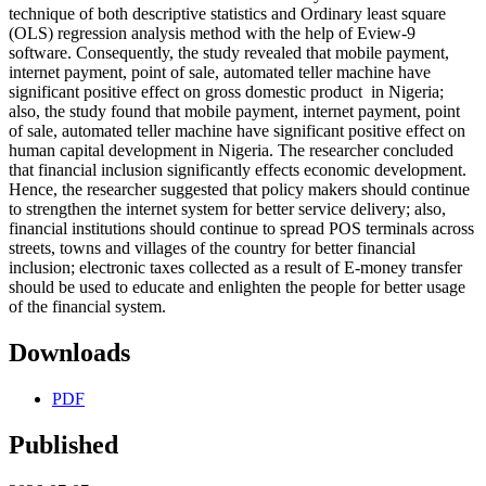
technique of both descriptive statistics and Ordinary least square
(OLS) regression analysis method with the help of Eview-9
software. Consequently, the study revealed that mobile payment,
internet payment, point of sale, automated teller machine have
significant positive effect on gross domestic product in Nigeria;
also, the study found that mobile payment, internet payment, point
of sale, automated teller machine have significant positive effect on
human capital development in Nigeria. The researcher concluded
that financial inclusion significantly effects economic development.
Hence, the researcher suggested that policy makers should continue
to strengthen the internet system for better service delivery; also,
financial institutions should continue to spread POS terminals across
streets, towns and villages of the country for better financial
inclusion; electronic taxes collected as a result of E-money transfer
should be used to educate and enlighten the people for better usage
of the financial system.
Downloads
PDF
Published