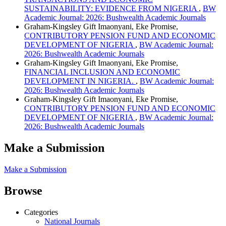
SUSTAINABILITY: EVIDENCE FROM NIGERIA
,
BW
Academic Journal: 2026: Bushwealth Academic Journals
Graham-Kingsley Gift Imaonyani, Eke Promise,
CONTRIBUTORY PENSION FUND AND ECONOMIC
DEVELOPMENT OF NIGERIA
,
BW Academic Journal:
2026: Bushwealth Academic Journals
Graham-Kingsley Gift Imaonyani, Eke Promise,
FINANCIAL INCLUSION AND ECONOMIC
DEVELOPMENT IN NIGERIA.
,
BW Academic Journal:
2026: Bushwealth Academic Journals
Graham-Kingsley Gift Imaonyani, Eke Promise,
CONTRIBUTORY PENSION FUND AND ECONOMIC
DEVELOPMENT OF NIGERIA
,
BW Academic Journal:
2026: Bushwealth Academic Journals
Make a Submission
Make a Submission
Browse
Categories
National Journals