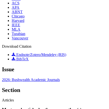
ACS
APA
ABNT
Chicago
Harvard
IEEE
MLA
Turabian
Vancouver
Download Citation
Endnote/Zotero/Mendeley (RIS)
BibTeX
Issue
2026: Bushwealth Academic Journals
Section
Articles