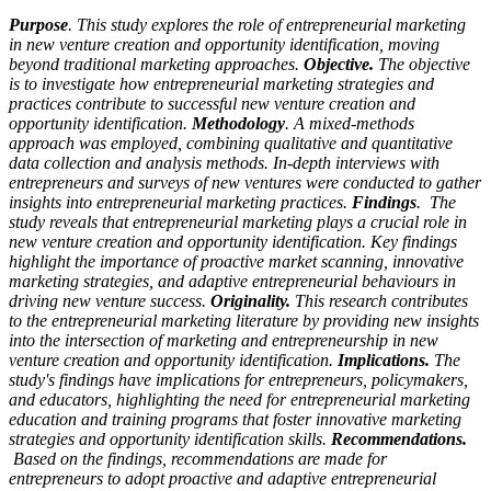
Purpose
. This study explores the role of entrepreneurial marketing
in new venture creation and opportunity identification, moving
beyond traditional marketing approaches.
Objective.
The objective
is to investigate how entrepreneurial marketing strategies and
practices contribute to successful new venture creation and
opportunity identification.
Methodology
. A mixed-methods
approach was employed, combining qualitative and quantitative
data collection and analysis methods. In-depth interviews with
entrepreneurs and surveys of new ventures were conducted to gather
insights into entrepreneurial marketing practices.
Findings
. The
study reveals that entrepreneurial marketing plays a crucial role in
new venture creation and opportunity identification. Key findings
highlight the importance of proactive market scanning, innovative
marketing strategies, and adaptive entrepreneurial behaviours in
driving new venture success.
Originality.
This research contributes
to the entrepreneurial marketing literature by providing new insights
into the intersection of marketing and entrepreneurship in new
venture creation and opportunity identification.
Implications.
The
study's findings have implications for entrepreneurs, policymakers,
and educators, highlighting the need for entrepreneurial marketing
education and training programs that foster innovative marketing
strategies and opportunity identification skills.
Recommendations.
Based on the findings, recommendations are made for
entrepreneurs to adopt proactive and adaptive entrepreneurial