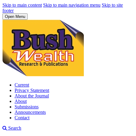
Skip to main content
Skip to main navigation menu
Skip to site
footer
Open Menu
Current
Privacy Statement
About the Journal
About
Submissions
Announcements
Contact
Search