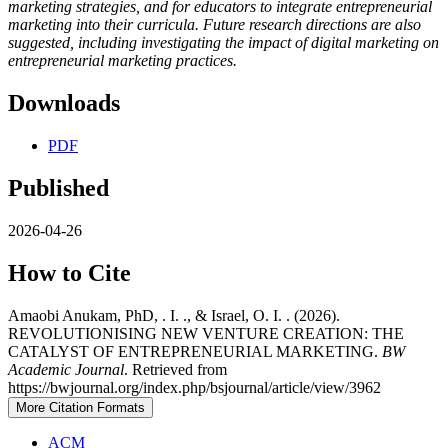
marketing strategies, and for educators to integrate entrepreneurial
marketing into their curricula. Future research directions are also
suggested, including investigating the impact of digital marketing on
entrepreneurial marketing practices.
Downloads
PDF
Published
2026-04-26
How to Cite
Amaobi Anukam, PhD, . I. ., & Israel, O. I. . (2026).
REVOLUTIONISING NEW VENTURE CREATION: THE
CATALYST OF ENTREPRENEURIAL MARKETING.
BW
Academic Journal
. Retrieved from
https://bwjournal.org/index.php/bsjournal/article/view/3962
More Citation Formats
ACM