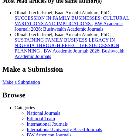
Most read articles by the same author(s)
Obuah Ikechi Israel, Isaac Amaobi Anukam, PhD,
SUCCESSION IN FAMILY BUSINESSES: CULTURAL
VARIATIONS AND IMPLICATIONS
,
BW Academic
Journal: 2026: Bushwealth Academic Journals
Obuah Ikechi Israel, Isaac Amaobi Anukam, PhD,
SUSTAINING FAMILY BUSINESS LEGACY IN
NIGERIA THROUGH EFFECTIVE SUCCESSION
PLANNING
,
BW Academic Journal: 2026: Bushwealth
Academic Journals
Make a Submission
Make a Submission
Browse
Categories
National Journals
Editorial Team
International Journals
International University Based Journals
BW American Journals