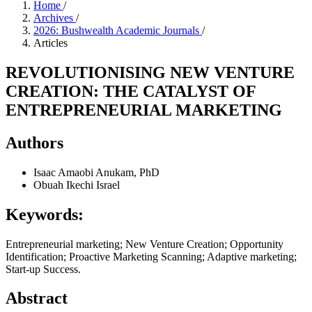
Home
/
Archives
/
2026: Bushwealth Academic Journals
/
Articles
REVOLUTIONISING NEW VENTURE
CREATION: THE CATALYST OF
ENTREPRENEURIAL MARKETING
Authors
Isaac Amaobi Anukam, PhD
Obuah Ikechi Israel
Keywords:
Entrepreneurial marketing; New Venture Creation; Opportunity
Identification; Proactive Marketing Scanning; Adaptive marketing;
Start-up Success.
Abstract