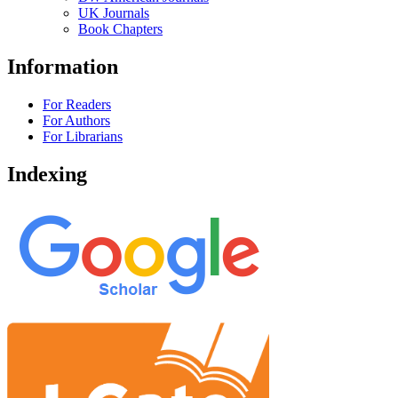
UK Journals
Book Chapters
Information
For Readers
For Authors
For Librarians
Indexing