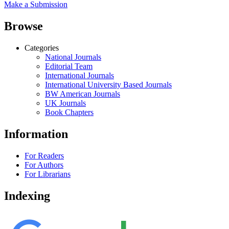
Make a Submission
Browse
Categories
National Journals
Editorial Team
International Journals
International University Based Journals
BW American Journals
UK Journals
Book Chapters
Information
For Readers
For Authors
For Librarians
Indexing