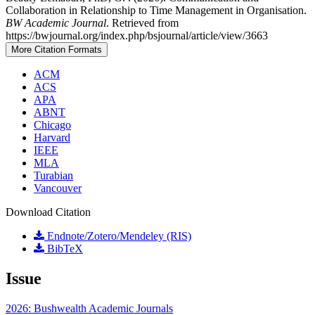
Collaboration in Relationship to Time Management in Organisation.
BW Academic Journal
. Retrieved from
https://bwjournal.org/index.php/bsjournal/article/view/3663
More Citation Formats
ACM
ACS
APA
ABNT
Chicago
Harvard
IEEE
MLA
Turabian
Vancouver
Download Citation
Endnote/Zotero/Mendeley (RIS)
BibTeX
Issue
2026: Bushwealth Academic Journals