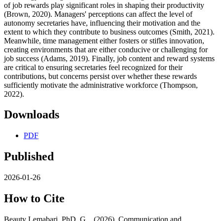
of job rewards play significant roles in shaping their productivity
(Brown, 2020). Managers' perceptions can affect the level of
autonomy secretaries have, influencing their motivation and the
extent to which they contribute to business outcomes (Smith, 2021).
Meanwhile, time management either fosters or stifles innovation,
creating environments that are either conducive or challenging for
job success (Adams, 2019). Finally, job content and reward systems
are critical to ensuring secretaries feel recognized for their
contributions, but concerns persist over whether these rewards
sufficiently motivate the administrative workforce (Thompson,
2022).
Downloads
PDF
Published
2026-01-26
How to Cite
Beauty Lemabari, PhD, G. . (2026). Communication and