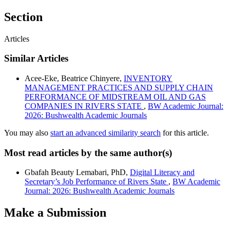
Section
Articles
Similar Articles
Acee-Eke, Beatrice Chinyere,
INVENTORY
MANAGEMENT PRACTICES AND SUPPLY CHAIN
PERFORMANCE OF MIDSTREAM OIL AND GAS
COMPANIES IN RIVERS STATE
,
BW Academic Journal:
2026: Bushwealth Academic Journals
You may also
start an advanced similarity search
for this article.
Most read articles by the same author(s)
Gbafah Beauty Lemabari, PhD,
Digital Literacy and
Secretary’s Job Performance of Rivers State
,
BW Academic
Journal: 2026: Bushwealth Academic Journals
Make a Submission