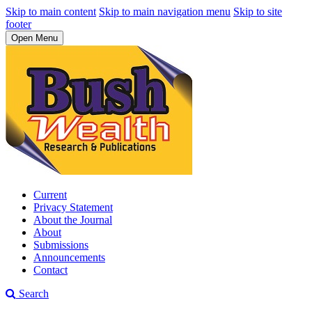
Skip to main content
Skip to main navigation menu
Skip to site
footer
Open Menu
Current
Privacy Statement
About the Journal
About
Submissions
Announcements
Contact
Search