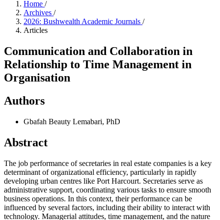
Home
/
Archives
/
2026: Bushwealth Academic Journals
/
Articles
Communication and Collaboration in
Relationship to Time Management in
Organisation
Authors
Gbafah Beauty Lemabari, PhD
Abstract
The job performance of secretaries in real estate companies is a key
determinant of organizational efficiency, particularly in rapidly
developing urban centres like Port Harcourt. Secretaries serve as
administrative support, coordinating various tasks to ensure smooth
business operations. In this context, their performance can be
influenced by several factors, including their ability to interact with
technology. Managerial attitudes, time management, and the nature