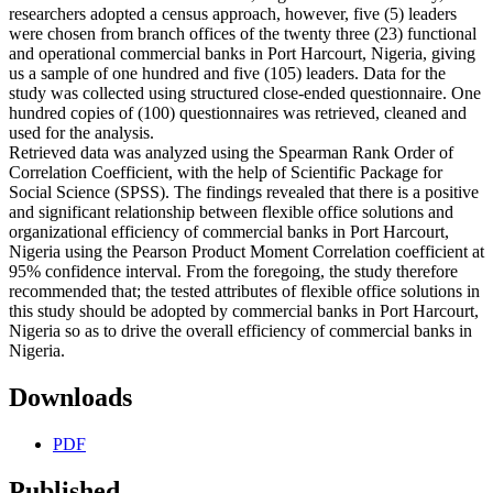
researchers adopted a census approach, however, five (5) leaders
were chosen from branch offices of the twenty three (23) functional
and operational commercial banks in Port Harcourt, Nigeria, giving
us a sample of one hundred and five (105) leaders. Data for the
study was collected using structured close-ended questionnaire. One
hundred copies of (100) questionnaires was retrieved, cleaned and
used for the analysis.
Retrieved data was analyzed using the Spearman Rank Order of
Correlation Coefficient, with the help of Scientific Package for
Social Science (SPSS). The findings revealed that there is a positive
and significant relationship between flexible office solutions and
organizational efficiency of commercial banks in Port Harcourt,
Nigeria using the Pearson Product Moment Correlation coefficient at
95% confidence interval. From the foregoing, the study therefore
recommended that; the tested attributes of flexible office solutions in
this study should be adopted by commercial banks in Port Harcourt,
Nigeria so as to drive the overall efficiency of commercial banks in
Nigeria.
Downloads
PDF
Published