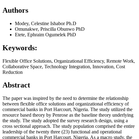
Authors
Modey, Celestine Ishabor Ph.D
Omunakwe, Priscilla Obunwo PhD
Etete, Ephraim Ogumelek PhD
Keywords:
Flexible Office Solutions, Organizational Efficiency, Remote Work,
Collaborative Space, Technology Integration, Innovation, Cost
Reduction
Abstract
The paper was inspired by the need to determine the relationship
between flexible office solutions and organizational efficiency of
commercial banks in Port Harcourt, Nigeria. The study utilized the
resource based theory by Penrose as the baseline theory underlying
the study. The study adopted the survey research design, using a
cross sectional approach. The study population comprised the entire
leadership of the twenty three (23) functional and operational
commercial banks in Port Harcourt, Nigeria. As a macro study, the