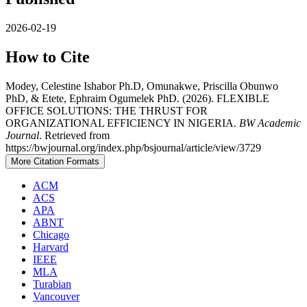
2026-02-19
How to Cite
Modey, Celestine Ishabor Ph.D, Omunakwe, Priscilla Obunwo
PhD, & Etete, Ephraim Ogumelek PhD. (2026). FLEXIBLE
OFFICE SOLUTIONS: THE THRUST FOR
ORGANIZATIONAL EFFICIENCY IN NIGERIA.
BW Academic
Journal
. Retrieved from
https://bwjournal.org/index.php/bsjournal/article/view/3729
More Citation Formats
ACM
ACS
APA
ABNT
Chicago
Harvard
IEEE
MLA
Turabian
Vancouver