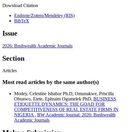
Download Citation
Endnote/Zotero/Mendeley (RIS)
BibTeX
Issue
2026: Bushwealth Academic Journals
Section
Articles
Most read articles by the same author(s)
Modey, Celestine Ishabor Ph.D, Omunakwe, Priscilla
Obunwo, Etete, Ephraim Ogumelek PhD,
BUSINESS
ETIQUETTE DYNAMICS: THE GOAD FOR
COMPETITIVENESS OF REAL ESTATE FIRMS IN
NIGERIA
,
BW Academic Journal: 2026: Bushwealth
Academic Journals