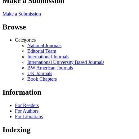
Make a Submission
Make a Submission
Browse
Categories
National Journals
Editorial Team
International Journals
International University Based Journals
BW American Journals
UK Journals
Book Chapters
Information
For Readers
For Authors
For Librarians
Indexing