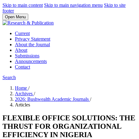
Skip to main content
Skip to main navigation menu
Skip to site
footer
Open Menu
Current
Privacy Statement
About the Journal
About
Submissions
Announcements
Contact
Search
Home
/
Archives
/
2026: Bushwealth Academic Journals
/
Articles
FLEXIBLE OFFICE SOLUTIONS: THE
THRUST FOR ORGANIZATIONAL
EFFICIENCY IN NIGERIA