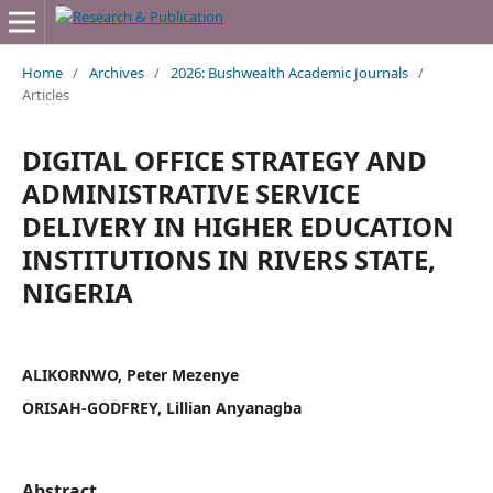
Home
/
Archives
/
2026: Bushwealth Academic Journals
/
Articles
DIGITAL OFFICE STRATEGY AND
ADMINISTRATIVE SERVICE
DELIVERY IN HIGHER EDUCATION
INSTITUTIONS IN RIVERS STATE,
NIGERIA
ALIKORNWO, Peter Mezenye
ORISAH-GODFREY, Lillian Anyanagba
Abstract