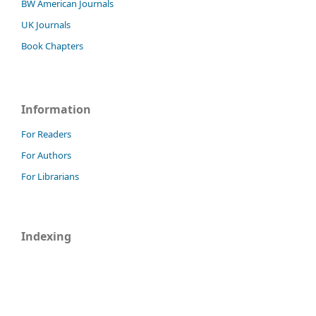
BW American Journals
UK Journals
Book Chapters
Information
For Readers
For Authors
For Librarians
Indexing