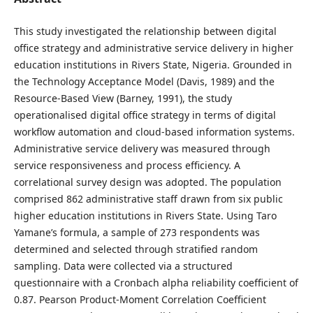
This study investigated the relationship between digital
office strategy and administrative service delivery in higher
education institutions in Rivers State, Nigeria. Grounded in
the Technology Acceptance Model (Davis, 1989) and the
Resource-Based View (Barney, 1991), the study
operationalised digital office strategy in terms of digital
workflow automation and cloud-based information systems.
Administrative service delivery was measured through
service responsiveness and process efficiency. A
correlational survey design was adopted. The population
comprised 862 administrative staff drawn from six public
higher education institutions in Rivers State. Using Taro
Yamane’s formula, a sample of 273 respondents was
determined and selected through stratified random
sampling. Data were collected via a structured
questionnaire with a Cronbach alpha reliability coefficient of
0.87. Pearson Product-Moment Correlation Coefficient