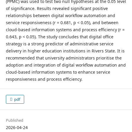
(PPMC) was used to test two null hypotheses at the 0.05 level
of significance. Results revealed significant positive
relationships between digital workflow automation and
service responsiveness (r = 0.681, p < 0.05), and between
cloud-based information systems and process efficiency (r =
0.643, p < 0.05). The study concludes that digital office
strategy is a strong predictor of administrative service
delivery in higher education institutions in Rivers State. It is
recommended that university administrators prioritise the
adoption and integration of digital workflow automation and
cloud-based information systems to enhance service
responsiveness and process efficiency.
pdf
Published
2026-04-24