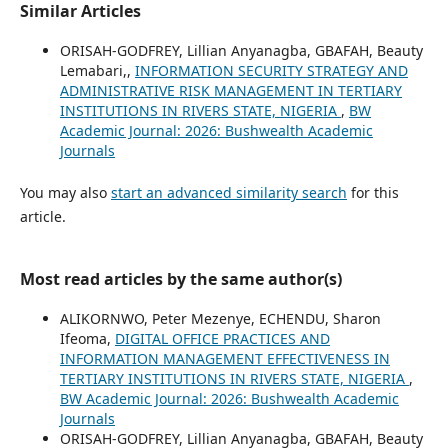
Similar Articles
ORISAH-GODFREY, Lillian Anyanagba, GBAFAH, Beauty
Lemabari,,
INFORMATION SECURITY STRATEGY AND
ADMINISTRATIVE RISK MANAGEMENT IN TERTIARY
INSTITUTIONS IN RIVERS STATE, NIGERIA
,
BW
Academic Journal: 2026: Bushwealth Academic
Journals
You may also
start an advanced similarity search
for this
article.
Most read articles by the same author(s)
ALIKORNWO, Peter Mezenye, ECHENDU, Sharon
Ifeoma,
DIGITAL OFFICE PRACTICES AND
INFORMATION MANAGEMENT EFFECTIVENESS IN
TERTIARY INSTITUTIONS IN RIVERS STATE, NIGERIA
,
BW Academic Journal: 2026: Bushwealth Academic
Journals
ORISAH-GODFREY, Lillian Anyanagba, GBAFAH, Beauty