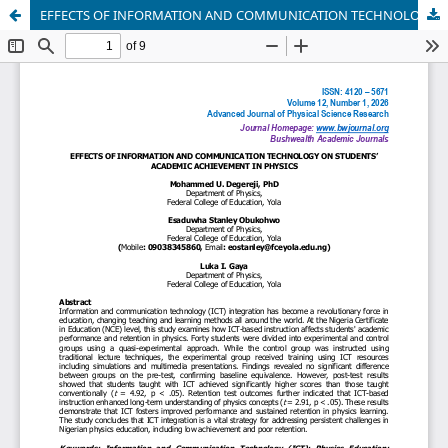
EFFECTS OF INFORMATION AND COMMUNICATION TECHNOLOGY ON STUDENTS’ ACADEMIC ACHIEVEMENT IN PHYSICS