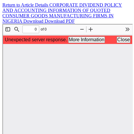
Return to Article Details
CORPORATE DIVIDEND POLICY
AND ACCOUNTING INFORMATION OF QUOTED
CONSUMER GOODS MANUFACTURING FIRMS IN
NIGERIA
Download
Download PDF