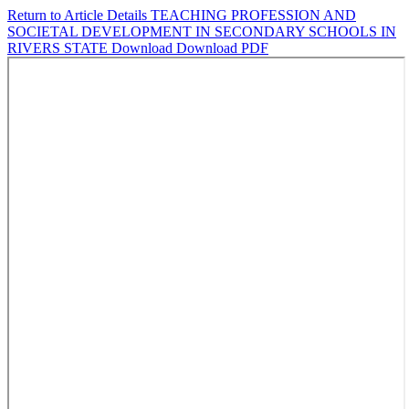
Return to Article Details
TEACHING PROFESSION AND
SOCIETAL DEVELOPMENT IN SECONDARY SCHOOLS IN
RIVERS STATE
Download
Download PDF