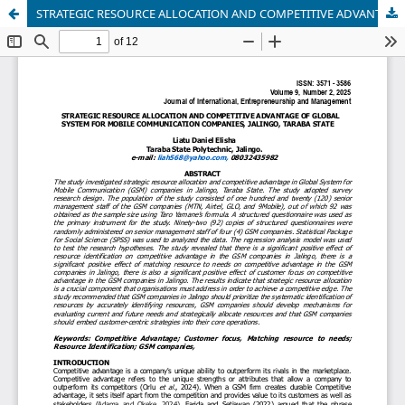
STRATEGIC RESOURCE ALLOCATION AND COMPETITIVE ADVANTAGE OF GLOBAL SYSTEM FOR MOBILE COMMUNICATION COMPANIES, JALINGO, TARABA STATE