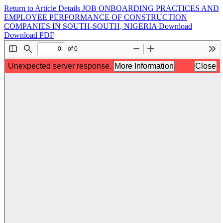
Return to Article Details
JOB ONBOARDING PRACTICES AND
EMPLOYEE PERFORMANCE OF CONSTRUCTION
COMPANIES IN SOUTH-SOUTH, NIGERIA
Download
Download PDF