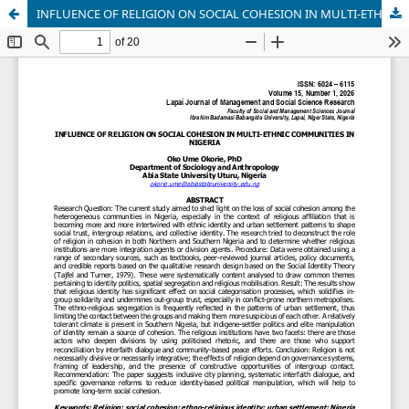
INFLUENCE OF RELIGION ON SOCIAL COHESION IN MULTI-ETHNIC COMMUNITIES IN NIGERIA