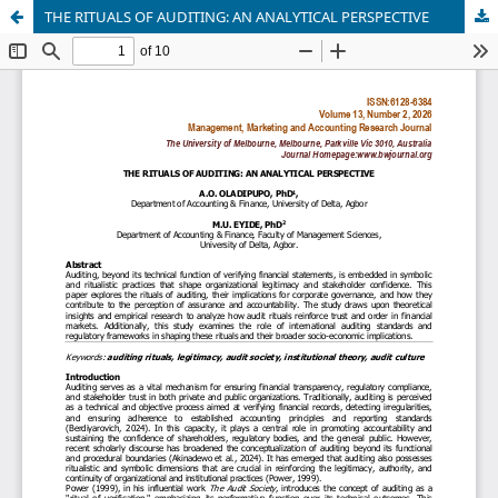
THE RITUALS OF AUDITING: AN ANALYTICAL PERSPECTIVE