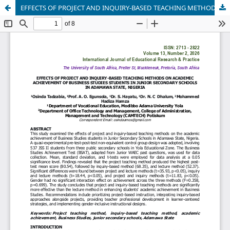
EFFECTS OF PROJECT AND INQUIRY-BASED TEACHING METHODS ON ACADEMIC ACHIEVEMENT OF BUSINESS STUDIES STUDENTS IN JUNIOR SECONDARY SCHOOLS IN ADAMAWA STATE, NIGERIA