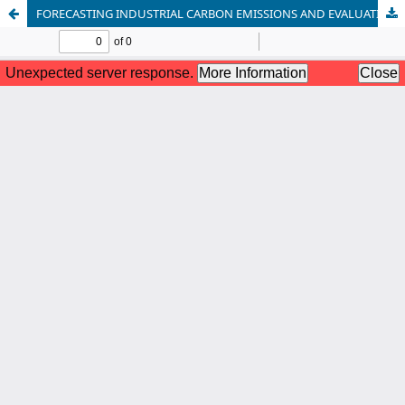
FORECASTING INDUSTRIAL CARBON EMISSIONS AND EVALUATING CARBON TAX SCENARIOS IN NIGERIA: EVIDENCE FROM ECONOMETRIC AND MACHINE LEARNING MODELS