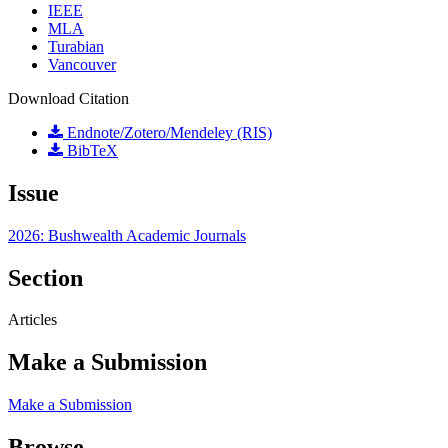
IEEE
MLA
Turabian
Vancouver
Download Citation
Endnote/Zotero/Mendeley (RIS)
BibTeX
Issue
2026: Bushwealth Academic Journals
Section
Articles
Make a Submission
Make a Submission
Browse