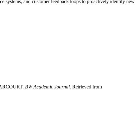
nce systems, and customer feedback loops to proactively identify new
 HARCOURT.
BW Academic Journal
. Retrieved from