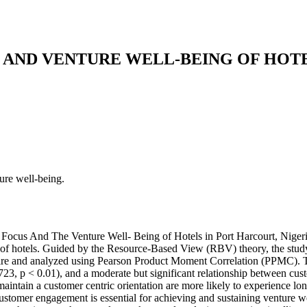
AND VENTURE WELL-BEING OF HOTE
ure well-being.
 Focus And The Venture Well- Being of Hotels in Port Harcourt, Nigeri
 of hotels. Guided by the Resource-Based View (RBV) theory, the study
ire and analyzed using Pearson Product Moment Correlation (PPMC). The 
723, p < 0.01), and a moderate but significant relationship between cus
maintain a customer­ centric orientation are more likely to experience lo
stomer engagement is essential for achieving and sustaining venture wel