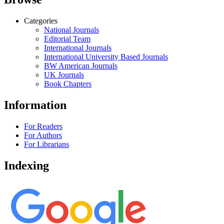
Categories
National Journals
Editorial Team
International Journals
International University Based Journals
BW American Journals
UK Journals
Book Chapters
Information
For Readers
For Authors
For Librarians
Indexing