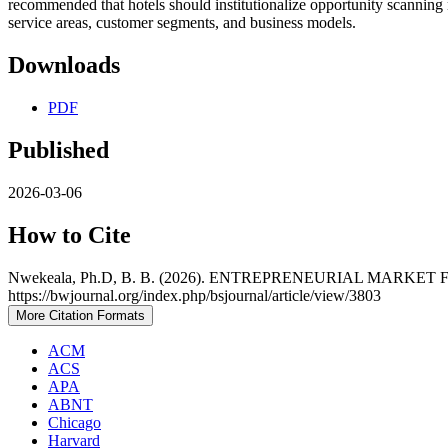
recommended that hotels should institutionalize opportunity scanning 
service areas, customer segments, and business models.
Downloads
PDF
Published
2026-03-06
How to Cite
Nwekeala, Ph.D, B. B. (2026). ENTREPRENEURIAL MAR
https://bwjournal.org/index.php/bsjournal/article/view/3803
More Citation Formats
ACM
ACS
APA
ABNT
Chicago
Harvard