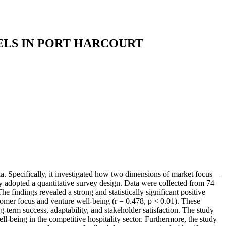
LS IN PORT HARCOURT
a. Specifically, it investigated how two dimensions of market focus—
 adopted a quantitative survey design. Data were collected from 74
findings revealed a strong and statistically significant positive
tomer focus and venture well-being (r = 0.478, p < 0.01). These
ng-term success, adaptability, and stakeholder satisfaction. The study
l-being in the competitive hospitality sector. Furthermore, the study