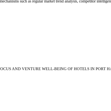
mechanisms such as regular market trend analysis, competitor intellige
KET FOCUS AND VENTURE WELL-BEING OF HOTELS IN PORT