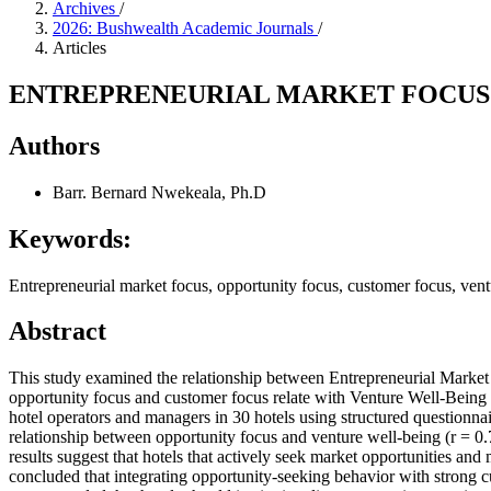
Archives
/
2026: Bushwealth Academic Journals
/
Articles
ENTREPRENEURIAL MARKET FOCUS 
Authors
Barr. Bernard Nwekeala, Ph.D
Keywords:
Entrepreneurial market focus, opportunity focus, customer focus, vent
Abstract
This study examined the relationship between Entrepreneurial Market
opportunity focus and customer focus relate with Venture Well-Being
hotel operators and managers in 30 hotels using structured questionna
relationship between opportunity focus and venture well-being (r = 0.
results suggest that hotels that actively seek market opportunities and 
concluded that integrating opportunity-seeking behavior with strong cu