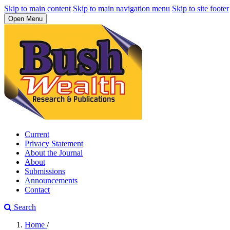
Skip to main content
Skip to main navigation menu
Skip to site footer
Open Menu
Current
Privacy Statement
About the Journal
About
Submissions
Announcements
Contact
Search
Home
/