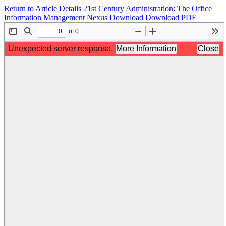
Return to Article Details
21st Century Administration: The Office
Information Management Nexus
Download
Download PDF