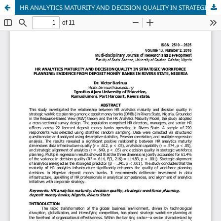
HR ANALYTICS MATURITY AND DECISION QUALITY IN STRATEGIC WORKFORCE PLANNING: EVIDENCE FROM DEPOSIT MONEY BANKS IN RIVERS STATE, NIGERIA