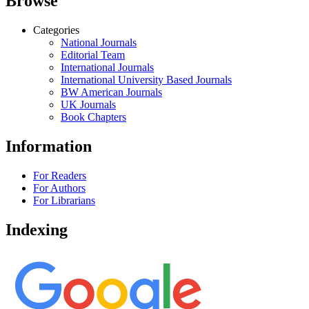
Browse
Categories
National Journals
Editorial Team
International Journals
International University Based Journals
BW American Journals
UK Journals
Book Chapters
Information
For Readers
For Authors
For Librarians
Indexing