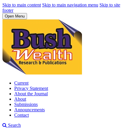
Skip to main content
Skip to main navigation menu
Skip to site
footer
Open Menu
Current
Privacy Statement
About the Journal
About
Submissions
Announcements
Contact
Search