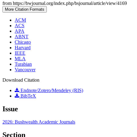
from https://bwjournal.org/index.php/bsjournal/article/view/4169
More Citation Formats
ACM
ACS
APA
ABNT
Chicago
Harvard
IEEE
MLA
Turabian
Vancouver
Download Citation
Endnote/Zotero/Mendeley (RIS)
BibTeX
Issue
2026: Bushwealth Academic Journals
Section