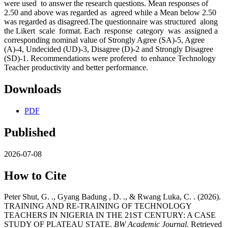
were used to answer the research questions. Mean responses of
2.50 and above was regarded as agreed while a Mean below 2.50
was regarded as disagreed.The questionnaire was structured along
the Likert scale format. Each response category was assigned a
corresponding nominal value of Strongly Agree (SA)-5, Agree
(A)-4, Undecided (UD)-3, Disagree (D)-2 and Strongly Disagree
(SD)-1. Recommendations were profered to enhance Technology
Teacher productivity and better performance.
Downloads
PDF
Published
2026-07-08
How to Cite
Peter Shut, G. ., Gyang Badung , D. ., & Rwang Luka, C. . (2026).
TRAINING AND RE-TRAINING OF TECHNOLOGY
TEACHERS IN NIGERIA IN THE 21ST CENTURY: A CASE
STUDY OF PLATEAU STATE.
BW Academic Journal
. Retrieved