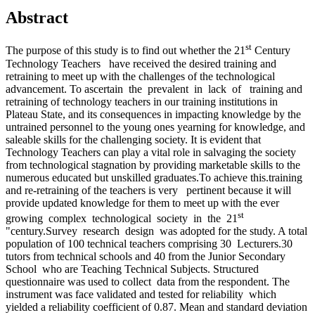
Abstract
st
The purpose of this study is to find out whether the 21
Century
Technology Teachers have received the desired training and
retraining to meet up with the challenges of the technological
advancement. To ascertain the prevalent in lack of training and
retraining of technology teachers in our training institutions in
Plateau State, and its consequences in impacting knowledge by the
untrained personnel to the young ones yearning for knowledge, and
saleable skills for the challenging society. It is evident that
Technology Teachers can play a vital role in salvaging the society
from technological stagnation by providing marketable skills to the
numerous educated but unskilled graduates.To achieve this.training
and re-retraining of the teachers is very pertinent because it will
provide updated knowledge for them to meet up with the ever
st
growing complex technological society in the 21
"century.Survey research design was adopted for the study. A total
population of 100 technical teachers comprising 30 Lecturers.30
tutors from technical schools and 40 from the Junior Secondary
School who are Teaching Technical Subjects. Structured
questionnaire was used to collect data from the respondent. The
instrument was face validated and tested for reliability which
yielded a reliability coefficient of 0.87. Mean and standard deviation