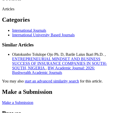
Articles
Categories
International Journals
International University Based Journals
Similar Articles
Olatokunbo Tolulope Ojo Ph. D, Barile Laius Ikari Ph.D. ,
ENTREPRENEURIAL MINDSET AND BUSINESS
SUCCESS OF INSURANCE COMPANIES IN SOUTH-
SOUTH, NIGERIA
,
BW Academic Journal: 2026:
Bushwealth Academic Journals
You may also
start an advanced similarity search
for this article.
Make a Submission
Make a Submission