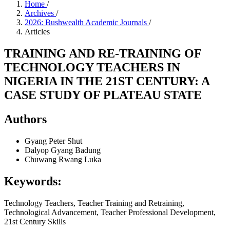
Home
/
Archives
/
2026: Bushwealth Academic Journals
/
Articles
TRAINING AND RE-TRAINING OF
TECHNOLOGY TEACHERS IN
NIGERIA IN THE 21ST CENTURY: A
CASE STUDY OF PLATEAU STATE
Authors
Gyang Peter Shut
Dalyop Gyang Badung
Chuwang Rwang Luka
Keywords:
Technology Teachers, Teacher Training and Retraining,
Technological Advancement, Teacher Professional Development,
21st Century Skills