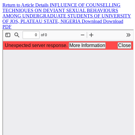
Return to Article Details
INFLUENCE OF COUNSELLING
TECHNIQUES ON DEVIANT SEXUAL BEHAVIOURS
AMONG UNDERGRADUATE STUDENTS OF UNIVERSITY
OF JOS, PLATEAU STATE, NIGERIA
Download
Download
PDF