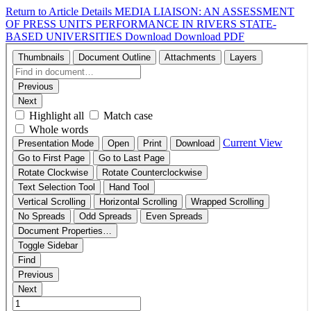
Return to Article Details
MEDIA LIAISON: AN ASSESSMENT
OF PRESS UNITS PERFORMANCE IN RIVERS STATE-
BASED UNIVERSITIES
Download
Download PDF