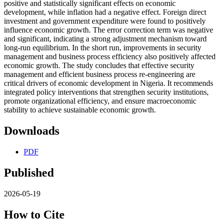
positive and statistically significant effects on economic
development, while inflation had a negative effect. Foreign direct
investment and government expenditure were found to positively
influence economic growth. The error correction term was negative
and significant, indicating a strong adjustment mechanism toward
long-run equilibrium. In the short run, improvements in security
management and business process efficiency also positively affected
economic growth. The study concludes that effective security
management and efficient business process re-engineering are
critical drivers of economic development in Nigeria. It recommends
integrated policy interventions that strengthen security institutions,
promote organizational efficiency, and ensure macroeconomic
stability to achieve sustainable economic growth.
Downloads
PDF
Published
2026-05-19
How to Cite