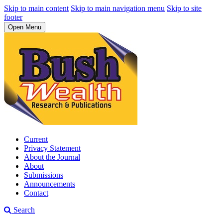
Skip to main content
Skip to main navigation menu
Skip to site
footer
Open Menu
Current
Privacy Statement
About the Journal
About
Submissions
Announcements
Contact
Search