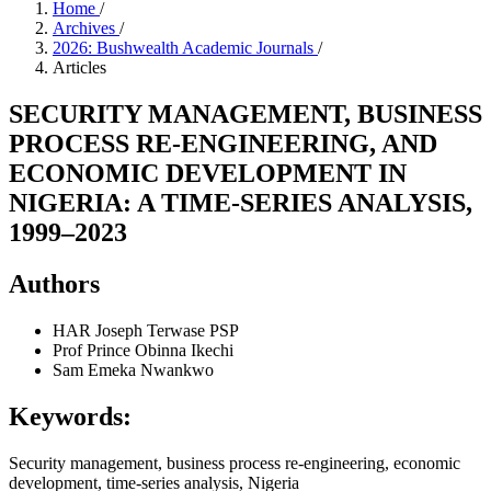
Home
/
Archives
/
2026: Bushwealth Academic Journals
/
Articles
SECURITY MANAGEMENT, BUSINESS
PROCESS RE-ENGINEERING, AND
ECONOMIC DEVELOPMENT IN
NIGERIA: A TIME-SERIES ANALYSIS,
1999–2023
Authors
HAR Joseph Terwase PSP
Prof Prince Obinna Ikechi
Sam Emeka Nwankwo
Keywords:
Security management, business process re-engineering, economic
development, time-series analysis, Nigeria