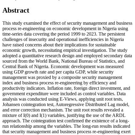
Abstract
This study examined the effect of security management and business
process re-engineering on economic development in Nigeria using
time-series data covering the period 1999 to 2023. The persistent
challenges of insecurity and operational inefficiencies in Nigeria
have raised concerns about their implications for sustainable
economic growth, necessitating empirical investigation. The study
adopted a quantitative research design and employed secondary data
sourced from the World Bank, National Bureau of Statistics, and
Central Bank of Nigeria. Economic development was measured
using GDP growth rate and per capita GDP, while security
management was proxied by a composite security management
index and business process re-engineering by efficiency and
productivity indicators. Inflation rate, foreign direct investment, and
government expenditure were included as control variables. Data
analysis was conducted using E-Views, applying unit root tests,
Johansen cointegration test, Autoregressive Distributed Lag model,
and error correction mechanism. The unit root results revealed a
mixture of I(0) and I(1) variables, justifying the use of the ARDL
approach. The cointegration test confirmed the existence of a long-
run relationship among the variables. The long-run results indicated
that security management and business process re-engineering exert