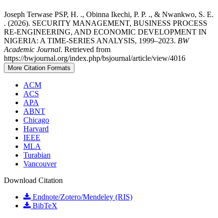
Joseph Terwase PSP, H. ., Obinna Ikechi, P. P. ., & Nwankwo, S. E.
. (2026). SECURITY MANAGEMENT, BUSINESS PROCESS
RE-ENGINEERING, AND ECONOMIC DEVELOPMENT IN
NIGERIA: A TIME-SERIES ANALYSIS, 1999–2023.
BW
Academic Journal
. Retrieved from
https://bwjournal.org/index.php/bsjournal/article/view/4016
More Citation Formats
ACM
ACS
APA
ABNT
Chicago
Harvard
IEEE
MLA
Turabian
Vancouver
Download Citation
Endnote/Zotero/Mendeley (RIS)
BibTeX