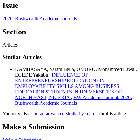
Issue
2026: Bushwealth Academic Journals
Section
Articles
Similar Articles
KAMBASAYA, Saratu Bello, UMORU, Mohammed Lawal,
EGEDE Yakubu ,
INFLUENCE OF
ENTREPRENEURSHIP EDUCATION ON
EMPLOYABILITY SKILLS AMONG BUSINESS
EDUCATION STUDENTS IN UNIVERSITIES OF
NORTH-EAST, NIGERIA
,
BW Academic Journal: 2026:
Bushwealth Academic Journals
You may also
start an advanced similarity search
for this article.
Make a Submission