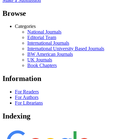
Make a Submission
Browse
Categories
National Journals
Editorial Team
International Journals
International University Based Journals
BW American Journals
UK Journals
Book Chapters
Information
For Readers
For Authors
For Librarians
Indexing