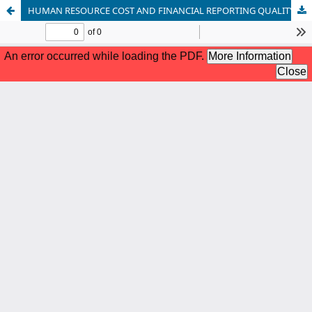
HUMAN RESOURCE COST AND FINANCIAL REPORTING QUALITY OF QUOTED BANKS IN NIGERIA