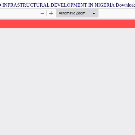
 INFRASTRUCTURAL DEVELOPMENT IN NIGERIA
Downloa