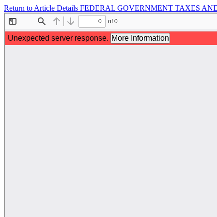
Return to Article Details
FEDERAL GOVERNMENT TAXES AND