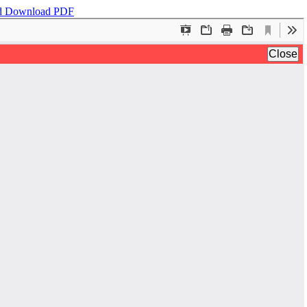
d
Download PDF