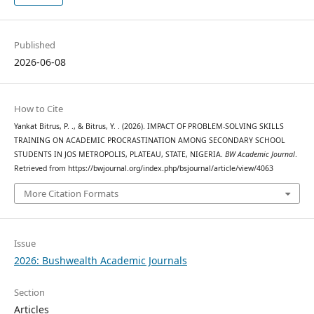
Published
2026-06-08
How to Cite
Yankat Bitrus, P. ., & Bitrus, Y. . (2026). IMPACT OF PROBLEM-SOLVING SKILLS
TRAINING ON ACADEMIC PROCRASTINATION AMONG SECONDARY SCHOOL
STUDENTS IN JOS METROPOLIS, PLATEAU, STATE, NIGERIA.
BW Academic Journal
.
Retrieved from https://bwjournal.org/index.php/bsjournal/article/view/4063
More Citation Formats
Issue
2026: Bushwealth Academic Journals
Section
Articles