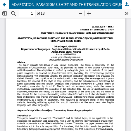
ADAPTATION, PARADIGMS SHIFT AND THE TRANSLATION OFỤKWỤÁNÍTRADITIONAL ORAL PRAISE SONG-TEXTS