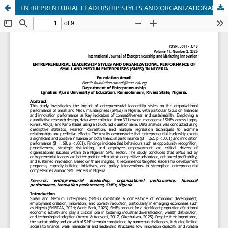
ENTREPRENEURIAL LEADERSHIP STYLES AND ORGANIZATIONAL PERFORMANCE OF SMALL AND MEDIUM ENTERPRISES (SMES) IN NIGERIA