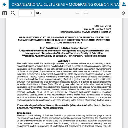
ORGANISATIONAL CULTURE AS A MODERATING ROLE ON FINANCIAL DISCIPLINE AND ADMINISTRATIVE HEADS OF BUSINESS EDUCATION PROGRAMME IN TERTIARY INSTITUTIONS IN RIVERS STATE