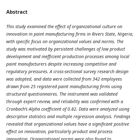
Abstract
This study examined the effect of organizational culture on
innovation in paint manufacturing firms in Rivers State, Nigeria,
with specific focus on organizational values and norms. The
study was motivated by persistent challenges of low product
development and inefficient production processes among local
paint manufacturers despite increasing competitive and
regulatory pressures. A cross-sectional survey research design
was adopted, and data were collected from 342 employees
drawn from 25 registered paint manufacturing firms using
structured questionnaires. The instrument was validated
through expert review, and reliability was confirmed with a
Cronbach’s Alpha coefficient of 0.82. Data were analyzed using
descriptive statistics and multiple regression analysis. Findings
revealed that organizational values have a significant positive
effect on innovation, particularly product and process
innovation. Organizational norms were also found to