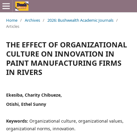
Home
/
Archives
/
2026: Bushwealth Academic Journals
/
Articles
THE EFFECT OF ORGANIZATIONAL
CULTURE ON INNOVATION IN
PAINT MANUFACTURING FIRMS
IN RIVERS
Ekesiba, Charity Chibueze,
Otishi, Ethel Sunny
Keywords:
Organizational culture, organizational values,
organizational norms, innovation.