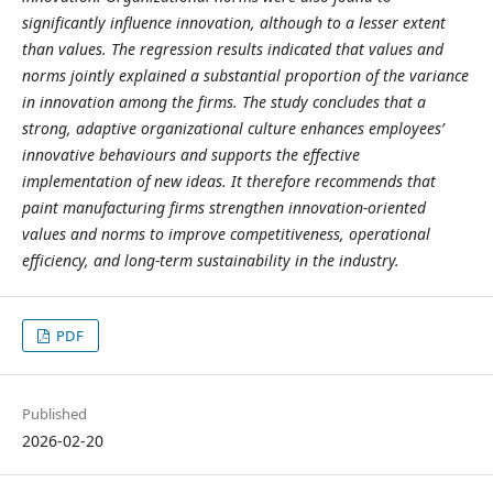
significantly influence innovation, although to a lesser extent
than values. The regression results indicated that values and
norms jointly explained a substantial proportion of the variance
in innovation among the firms. The study concludes that a
strong, adaptive organizational culture enhances employees’
innovative behaviours and supports the effective
implementation of new ideas. It therefore recommends that
paint manufacturing firms strengthen innovation-oriented
values and norms to improve competitiveness, operational
efficiency, and long-term sustainability in the industry.
PDF
Published
2026-02-20