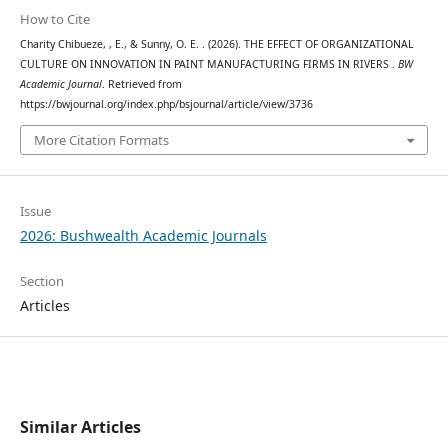
How to Cite
Charity Chibueze, , E., & Sunny, O. E. . (2026). THE EFFECT OF ORGANIZATIONAL
CULTURE ON INNOVATION IN PAINT MANUFACTURING FIRMS IN RIVERS .
BW
Academic Journal
. Retrieved from
https://bwjournal.org/index.php/bsjournal/article/view/3736
More Citation Formats
Issue
2026: Bushwealth Academic Journals
Section
Articles
Similar Articles