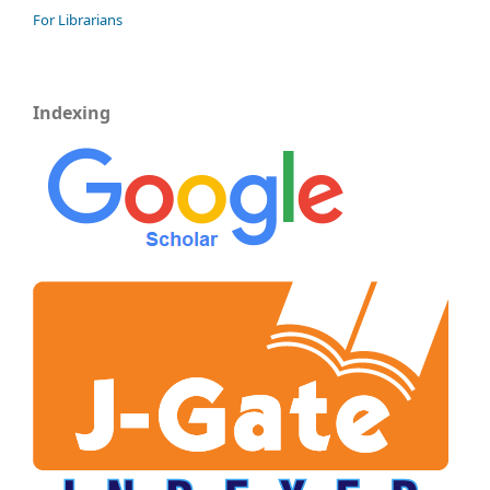
For Librarians
Indexing