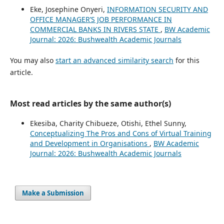
Eke, Josephine Onyeri,
INFORMATION SECURITY AND
OFFICE MANAGER’S JOB PERFORMANCE IN
COMMERCIAL BANKS IN RIVERS STATE
,
BW Academic
Journal: 2026: Bushwealth Academic Journals
You may also
start an advanced similarity search
for this
article.
Most read articles by the same author(s)
Ekesiba, Charity Chibueze, Otishi, Ethel Sunny,
Conceptualizing The Pros and Cons of Virtual Training
and Development in Organisations
,
BW Academic
Journal: 2026: Bushwealth Academic Journals
Make a Submission