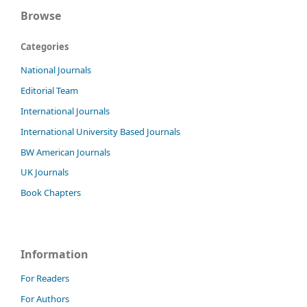
Browse
Categories
National Journals
Editorial Team
International Journals
International University Based Journals
BW American Journals
UK Journals
Book Chapters
Information
For Readers
For Authors