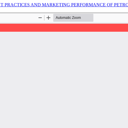
 PRACTICES AND MARKETING PERFORMANCE OF PETROL