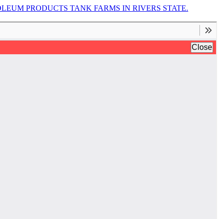
EUM PRODUCTS TANK FARMS IN RIVERS STATE.