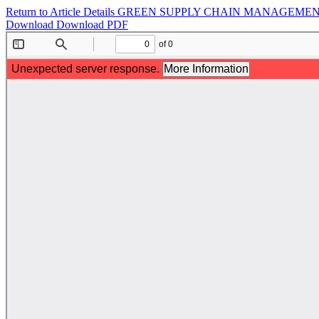
Return to Article Details
GREEN SUPPLY CHAIN MANAGEMENT
Download
Download PDF