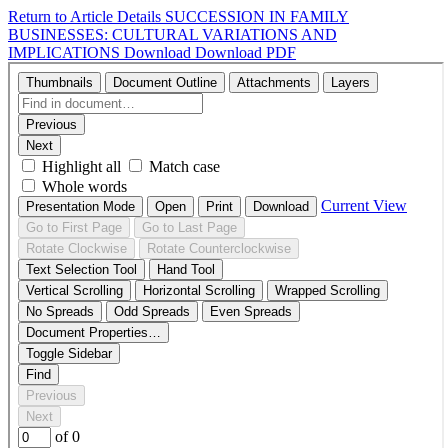
Return to Article Details
SUCCESSION IN FAMILY
BUSINESSES: CULTURAL VARIATIONS AND
IMPLICATIONS
Download
Download PDF