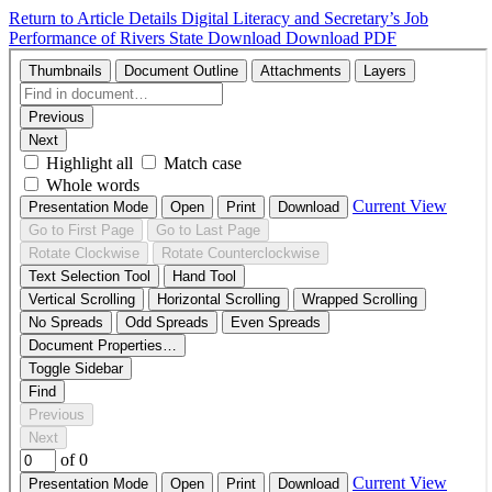
Return to Article Details
Digital Literacy and Secretary’s Job
Performance of Rivers State
Download
Download PDF