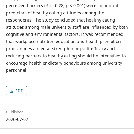
perceived barriers (β = –0.28, p < 0.001) were significant
predictors of healthy eating attitudes among the
respondents. The study concluded that healthy eating
attitudes among male university staff are influenced by both
cognitive and environmental factors. It was recommended
that workplace nutrition education and health promotion
programmes aimed at strengthening self-efficacy and
reducing barriers to healthy eating should be intensified to
encourage healthier dietary behaviours among university
personnel.
PDF
Published
2026-07-07