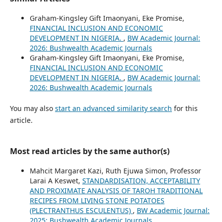
Graham-Kingsley Gift Imaonyani, Eke Promise,
FINANCIAL INCLUSION AND ECONOMIC
DEVELOPMENT IN NIGERIA.
,
BW Academic Journal:
2026: Bushwealth Academic Journals
Graham-Kingsley Gift Imaonyani, Eke Promise,
FINANCIAL INCLUSION AND ECONOMIC
DEVELOPMENT IN NIGERIA.
,
BW Academic Journal:
2026: Bushwealth Academic Journals
You may also
start an advanced similarity search
for this
article.
Most read articles by the same author(s)
Mahcit Margaret Kazi, Ruth Ejuwa Simon, Professor
Larai A Keswet,
STANDARDISATION, ACCEPTABILITY
AND PROXIMATE ANALYSIS OF TAROH TRADITIONAL
RECIPES FROM LIVING STONE POTATOES
(PLECTRANTHUS ESCULENTUS)
,
BW Academic Journal:
2025: Bushwealth Academic Journals