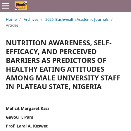
Home
/
Archives
/
2026: Bushwealth Academic Journals
/
Articles
NUTRITION AWARENESS, SELF-
EFFICACY, AND PERCEIVED
BARRIERS AS PREDICTORS OF
HEALTHY EATING ATTITUDES
AMONG MALE UNIVERSITY STAFF
IN PLATEAU STATE, NIGERIA
Mahcit Margaret Kazi
Gavou T. Pam
Prof. Larai A. Keswet