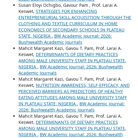
Susan Eloyi Ochigbo, Gavour Pam , Prof. Larai A.
Keswet,
STRATEGIES FOR ENHANCING
ENTREPRENEURIAL SKILL ACQUISITION THROUGH THE
CLOTHING AND TEXTILE CURRICULUM IN HOME
ECONOMICS OF SECONDARY SCHOOLS IN PLATEAU
STATE, NIGERIA
,
BW Academic Journal: 2026:
Bushwealth Academic Journals
Mahcit Margaret Kazi, Gavou T. Pam, Prof. Larai A.
Keswet,
DETERMINANTS OF DIETARY PRACTICES
AMONG MALE UNIVERSITY STAFF IN PLATEAU STATE,
NIGERIA
,
BW Academic Journal: 2026: Bushwealth
Academic Journals
Mahcit Margaret Kazi, Gavou T. Pam, Prof. Larai A.
Keswet,
NUTRITION AWARENESS, SELF-EFFICACY, AND
PERCEIVED BARRIERS AS PREDICTORS OF HEALTHY
EATING ATTITUDES AMONG MALE UNIVERSITY STAFF
IN PLATEAU STATE, NIGERIA
,
BW Academic Journal:
2026: Bushwealth Academic Journals
Mahcit Margaret Kazi, Gavou T. Pam, Prof. Larai A.
Keswet,
DETERMINANTS OF DIETARY PRACTICES
AMONG MALE UNIVERSITY STAFF IN PLATEAU STATE,
NIGERIA
,
BW Academic Journal: 2026: Bushwealth