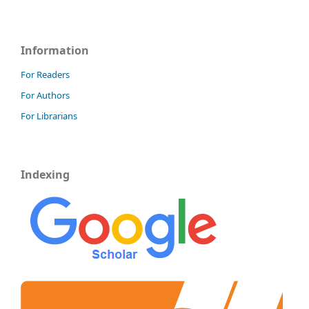
Information
For Readers
For Authors
For Librarians
Indexing