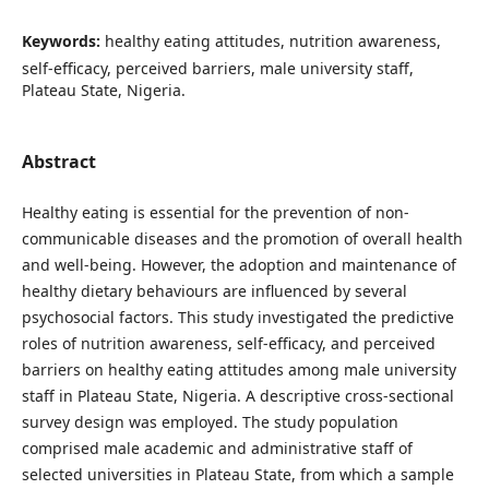
Keywords:
healthy eating attitudes, nutrition awareness,
self-efficacy, perceived barriers, male university staff,
Plateau State, Nigeria.
Abstract
Healthy eating is essential for the prevention of non-
communicable diseases and the promotion of overall health
and well-being. However, the adoption and maintenance of
healthy dietary behaviours are influenced by several
psychosocial factors. This study investigated the predictive
roles of nutrition awareness, self-efficacy, and perceived
barriers on healthy eating attitudes among male university
staff in Plateau State, Nigeria. A descriptive cross-sectional
survey design was employed. The study population
comprised male academic and administrative staff of
selected universities in Plateau State, from which a sample