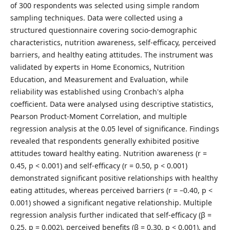
of 300 respondents was selected using simple random
sampling techniques. Data were collected using a
structured questionnaire covering socio-demographic
characteristics, nutrition awareness, self-efficacy, perceived
barriers, and healthy eating attitudes. The instrument was
validated by experts in Home Economics, Nutrition
Education, and Measurement and Evaluation, while
reliability was established using Cronbach's alpha
coefficient. Data were analysed using descriptive statistics,
Pearson Product-Moment Correlation, and multiple
regression analysis at the 0.05 level of significance. Findings
revealed that respondents generally exhibited positive
attitudes toward healthy eating. Nutrition awareness (r =
0.45, p < 0.001) and self-efficacy (r = 0.50, p < 0.001)
demonstrated significant positive relationships with healthy
eating attitudes, whereas perceived barriers (r = –0.40, p <
0.001) showed a significant negative relationship. Multiple
regression analysis further indicated that self-efficacy (β =
0.25, p = 0.002), perceived benefits (β = 0.30, p < 0.001), and