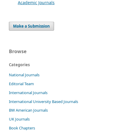
Academic Journals
Make a Submission
Browse
Categories
National Journals
Editorial Team
International Journals
International University Based Journals
BW American Journals
UK Journals
Book Chapters