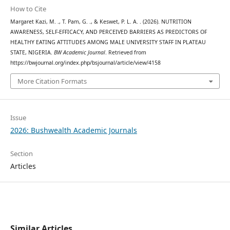
How to Cite
Margaret Kazi, M. ., T. Pam, G. ., & Keswet, P. L. A. . (2026). NUTRITION
AWARENESS, SELF-EFFICACY, AND PERCEIVED BARRIERS AS PREDICTORS OF
HEALTHY EATING ATTITUDES AMONG MALE UNIVERSITY STAFF IN PLATEAU
STATE, NIGERIA.
BW Academic Journal
. Retrieved from
https://bwjournal.org/index.php/bsjournal/article/view/4158
More Citation Formats
Issue
2026: Bushwealth Academic Journals
Section
Articles
Similar Articles