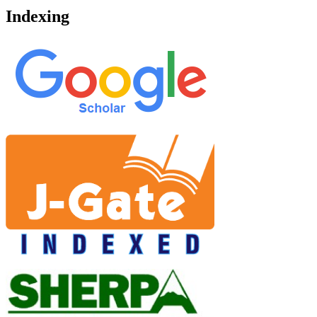
Indexing