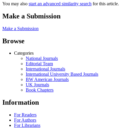
You may also
start an advanced similarity search
for this article.
Make a Submission
Make a Submission
Browse
Categories
National Journals
Editorial Team
International Journals
International University Based Journals
BW American Journals
UK Journals
Book Chapters
Information
For Readers
For Authors
For Librarians