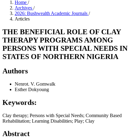
Home
/
Archives
/
2026: Bushwealth Academic Journals
/
Articles
THE BENEFICIAL ROLE OF CLAY
THERAPY PROGRAMS AMONG
PERSONS WITH SPECIAL NEEDS IN
STATES OF NORTHERN NIGERIA
Authors
Nenrot. V. Gomwalk
Esther Dokyoung
Keywords:
Clay therapy; Persons with Special Needs; Community Based
Rehabilitation; Learning Disabilities; Play; Clay
Abstract