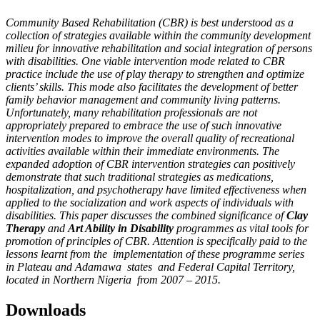
Community Based Rehabilitation (CBR) is best understood as a
collection of strategies available within the community development
milieu for innovative rehabilitation and social integration of persons
with disabilities. One viable intervention mode related to CBR
practice include the use of play therapy to strengthen and optimize
clients’ skills. This mode also facilitates the development of better
family behavior management and community living patterns.
Unfortunately, many rehabilitation professionals are not
appropriately prepared to embrace the use of such innovative
intervention modes to improve the overall quality of recreational
activities available within their immediate environments. The
expanded adoption of CBR intervention strategies can positively
demonstrate that such traditional strategies as medications,
hospitalization, and psychotherapy have limited effectiveness when
applied to the socialization and work aspects of individuals with
disabilities. This paper discusses the combined significance of
Clay
Therapy
and
Art Ability in Disability
programmes as vital tools for
promotion of principles of CBR. Attention is specifically paid to the
lessons learnt from the implementation of these programme series
in Plateau and Adamawa states and Federal Capital Territory,
located in Northern Nigeria
from 2007 – 2015.
Downloads