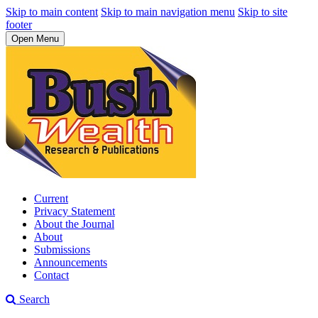
Skip to main content
Skip to main navigation menu
Skip to site
footer
Open Menu
Current
Privacy Statement
About the Journal
About
Submissions
Announcements
Contact
Search