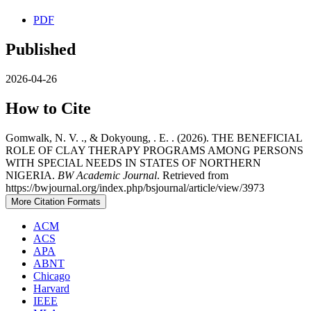
PDF
Published
2026-04-26
How to Cite
Gomwalk, N. V. ., & Dokyoung, . E. . (2026). THE BENEFICIAL
ROLE OF CLAY THERAPY PROGRAMS AMONG PERSONS
WITH SPECIAL NEEDS IN STATES OF NORTHERN
NIGERIA.
BW Academic Journal
. Retrieved from
https://bwjournal.org/index.php/bsjournal/article/view/3973
More Citation Formats
ACM
ACS
APA
ABNT
Chicago
Harvard
IEEE