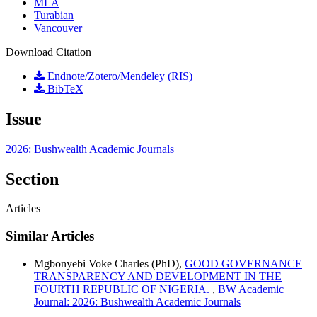
MLA
Turabian
Vancouver
Download Citation
Endnote/Zotero/Mendeley (RIS)
BibTeX
Issue
2026: Bushwealth Academic Journals
Section
Articles
Similar Articles
Mgbonyebi Voke Charles (PhD),
GOOD GOVERNANCE
TRANSPARENCY AND DEVELOPMENT IN THE
FOURTH REPUBLIC OF NIGERIA.
,
BW Academic
Journal: 2026: Bushwealth Academic Journals