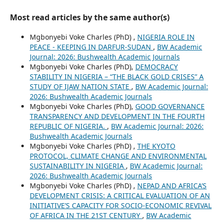
Most read articles by the same author(s)
Mgbonyebi Voke Charles (PhD) ,
NIGERIA ROLE IN
PEACE - KEEPING IN DARFUR-SUDAN
,
BW Academic
Journal: 2026: Bushwealth Academic Journals
Mgbonyebi Voke Charles (PhD),
DEMOCRACY
STABILITY IN NIGERIA – “THE BLACK GOLD CRISES” A
STUDY OF IJAW NATION STATE
,
BW Academic Journal:
2026: Bushwealth Academic Journals
Mgbonyebi Voke Charles (PhD),
GOOD GOVERNANCE
TRANSPARENCY AND DEVELOPMENT IN THE FOURTH
REPUBLIC OF NIGERIA.
,
BW Academic Journal: 2026:
Bushwealth Academic Journals
Mgbonyebi Voke Charles (PhD) ,
THE KYOTO
PROTOCOL, CLIMATE CHANGE AND ENVIRONMENTAL
SUSTAINABILITY IN NIGERIA
,
BW Academic Journal:
2026: Bushwealth Academic Journals
Mgbonyebi Voke Charles (PhD) ,
NEPAD AND AFRICA’S
DEVELOPMENT CRISIS: A CRITICAL EVALUATION OF AN
INITIATIVE’S CAPACITY FOR SOCIO-ECONOMIC REVIVAL
OF AFRICA IN THE 21ST CENTURY
,
BW Academic