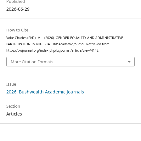
Published
2026-06-29
How to Cite
Voke Charles (PhD), M. . (2026). GENDER EQUALITY AND ADMINISTRATIVE
PARTICIPATION IN NIGERIA .
BW Academic Journal
. Retrieved from
https://bwjournal.org/index.php/bsjournal/article/view/4142
More Citation Formats
Issue
2026: Bushwealth Academic Journals
Section
Articles