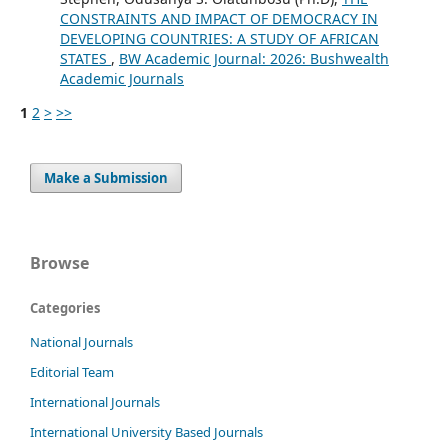
CONSTRAINTS AND IMPACT OF DEMOCRACY IN
DEVELOPING COUNTRIES: A STUDY OF AFRICAN
STATES
,
BW Academic Journal: 2026: Bushwealth
Academic Journals
1
2
>
>>
Make a Submission
Browse
Categories
National Journals
Editorial Team
International Journals
International University Based Journals