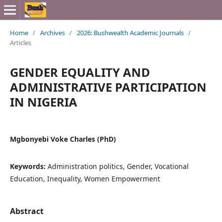
Home
/
Archives
/
2026: Bushwealth Academic Journals
/
Articles
GENDER EQUALITY AND
ADMINISTRATIVE PARTICIPATION
IN NIGERIA
Mgbonyebi Voke Charles (PhD)
Keywords:
Administration politics, Gender, Vocational
Education, Inequality, Women Empowerment
Abstract