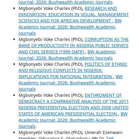
Journal: 2026: Bushwealth Academic Journals
Mgbonyebi Voke Charles (PhD),
RESEARCH AND
INNOVATION: EDUCATION IN VISUAL, MANAGEMENT
SCIENCES AND FOR AFRICAN DEVELOPMENT
,
BW
Academic Journal: 2026: Bushwealth Academic
Journals
Mgbonyebi Voke Charles (PhD),
CORRUPTION AS THE
BANE OF PRODUCTIVITY IN NIGERIA PUBLIC SERVICE
AND CIVIL SERVICE (1999-DATE)
,
BW Academic
Journal: 2026: Bushwealth Academic Journals
Mgbonyebi Voke Charles (PhD),
POLITICS OF ETHNIC
AND RELIGIOUS CONFLICTS IN NIGERIA:
IMPLICATIONS FOR NATIONAL INTEGRATION
,
BW
Academic Journal: 2026: Bushwealth Academic
Journals
Mgbonyebi Voke Charles (PhD),
ENTHROMENT OF
DEMOCRACY A COMPARATIVE ANALYSIS OF THE 2011
NIGERIA PRESIDENTIAL ELECTION AND 2008 UNITED
STATES OF AMERICAN PRESIDENTIAL ELECTION
,
BW
Academic Journal: 2026: Bushwealth Academic
Journals
Mgbonyebi Voke Charles (PhD), Umerah Ezenwani
Stephen, Odusanya S. Olatunbosu (Ph.D),
THE