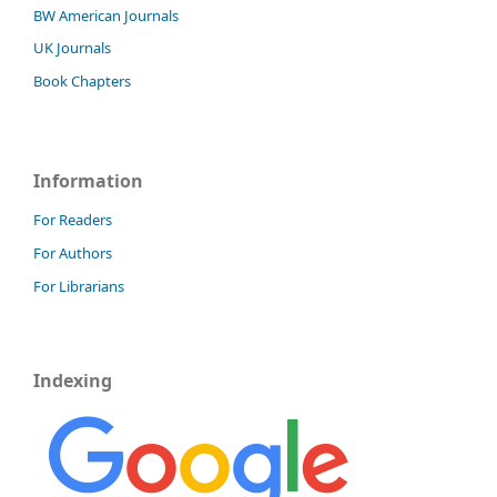
BW American Journals
UK Journals
Book Chapters
Information
For Readers
For Authors
For Librarians
Indexing