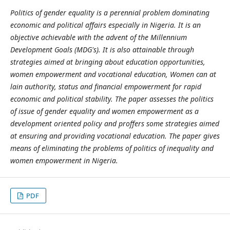
Politics of gender equality is a perennial problem dominating
economic and political affairs especially in Nigeria. It is an
objective achievable with the advent of the Millennium
Development Goals (MDG's). It is also attainable through
strategies aimed at bringing about education opportunities,
women empowerment and vocational education, Women can at
lain authority, status and financial empowerment for rapid
economic and political stability. The paper assesses the politics
of issue of gender equality and women empowerment as a
development oriented policy and proffers some strategies aimed
at ensuring and providing vocational education. The paper gives
means of eliminating the problems of politics of inequality and
women empowerment in Nigeria.
PDF