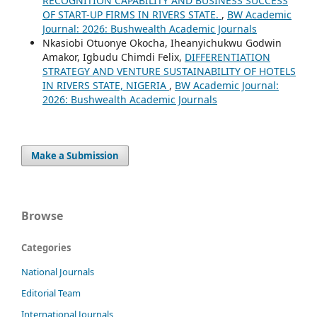
RECOGNITION CAPABILITY AND BUSINESS SUCCESS
OF START-UP FIRMS IN RIVERS STATE.
,
BW Academic
Journal: 2026: Bushwealth Academic Journals
Nkasiobi Otuonye Okocha, Iheanyichukwu Godwin
Amakor, Igbudu Chimdi Felix,
DIFFERENTIATION
STRATEGY AND VENTURE SUSTAINABILITY OF HOTELS
IN RIVERS STATE, NIGERIA
,
BW Academic Journal:
2026: Bushwealth Academic Journals
Make a Submission
Browse
Categories
National Journals
Editorial Team
International Journals