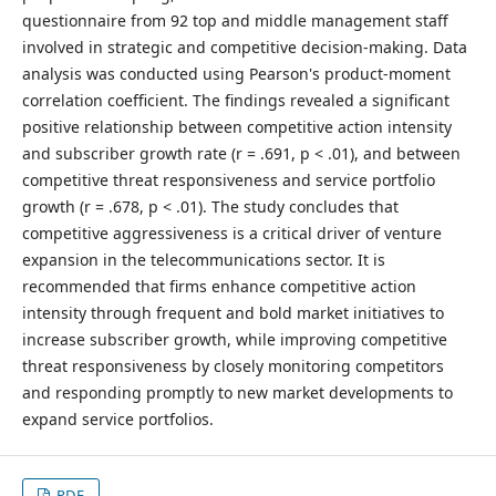
questionnaire from 92 top and middle management staff
involved in strategic and competitive decision-making. Data
analysis was conducted using Pearson's product-moment
correlation coefficient. The findings revealed a significant
positive relationship between competitive action intensity
and subscriber growth rate (r = .691, p < .01), and between
competitive threat responsiveness and service portfolio
growth (r = .678, p < .01). The study concludes that
competitive aggressiveness is a critical driver of venture
expansion in the telecommunications sector. It is
recommended that firms enhance competitive action
intensity through frequent and bold market initiatives to
increase subscriber growth, while improving competitive
threat responsiveness by closely monitoring competitors
and responding promptly to new market developments to
expand service portfolios.
PDF