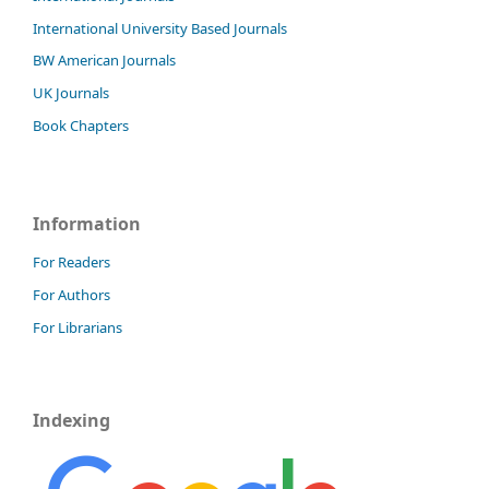
International University Based Journals
BW American Journals
UK Journals
Book Chapters
Information
For Readers
For Authors
For Librarians
Indexing