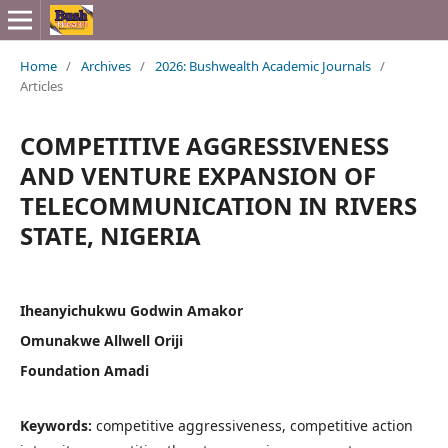
Home
/
Archives
/
2026: Bushwealth Academic Journals
/
Articles
COMPETITIVE AGGRESSIVENESS
AND VENTURE EXPANSION OF
TELECOMMUNICATION IN RIVERS
STATE, NIGERIA
Iheanyichukwu Godwin Amakor
Omunakwe Allwell Oriji
Foundation Amadi
Keywords:
competitive aggressiveness, competitive action