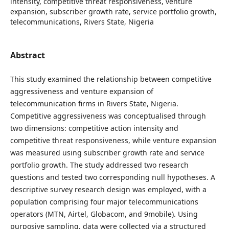
intensity, competitive threat responsiveness, venture
expansion, subscriber growth rate, service portfolio growth,
telecommunications, Rivers State, Nigeria
Abstract
This study examined the relationship between competitive
aggressiveness and venture expansion of
telecommunication firms in Rivers State, Nigeria.
Competitive aggressiveness was conceptualised through
two dimensions: competitive action intensity and
competitive threat responsiveness, while venture expansion
was measured using subscriber growth rate and service
portfolio growth. The study addressed two research
questions and tested two corresponding null hypotheses. A
descriptive survey research design was employed, with a
population comprising four major telecommunications
operators (MTN, Airtel, Globacom, and 9mobile). Using
purposive sampling, data were collected via a structured