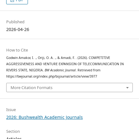
Published
2026-04-26
How to Cite
Godwin Amakor, I. ., Oriji, O. A. ., & Amadi, F. . (2026). COMPETITIVE
AGGRESSIVENESS AND VENTURE EXPANSION OF TELECOMMUNICATION IN
RIVERS STATE, NIGERIA.
BW Academic Journal
. Retrieved from
https://bwjournal.org/index.php/bsjournal/article/view/3977
More Citation Formats
Issue
2026: Bushwealth Academic Journals
Section
Articles