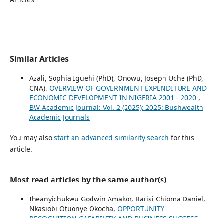
Similar Articles
Azali, Sophia Iguehi (PhD), Onowu, Joseph Uche (PhD,
CNA),
OVERVIEW OF GOVERNMENT EXPENDITURE AND
ECONOMIC DEVELOPMENT IN NIGERIA 2001 - 2020
,
BW Academic Journal: Vol. 2 (2025): 2025: Bushwealth
Academic Journals
You may also
start an advanced similarity search
for this
article.
Most read articles by the same author(s)
Iheanyichukwu Godwin Amakor, Barisi Chioma Daniel,
Nkasiobi Otuonye Okocha,
OPPORTUNITY