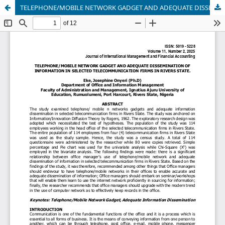
TELEPHONE/MOBILE NETWORK GADGET AND ADEQUATE DISSEMINATION OF INFORMATION IN SELECTED TELECOMMUNICATION FIRMS IN RIVERS STATE.