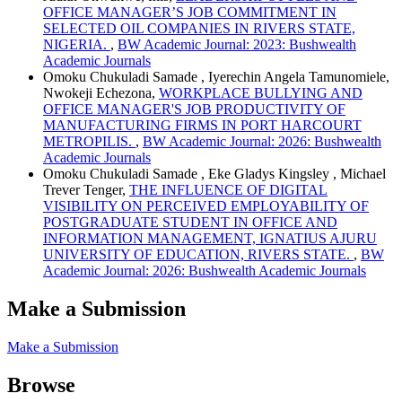
OFFICE MANAGER’S JOB COMMITMENT IN
SELECTED OIL COMPANIES IN RIVERS STATE,
NIGERIA.
,
BW Academic Journal: 2023: Bushwealth
Academic Journals
Omoku Chukuladi Samade , Iyerechin Angela Tamunomiele,
Nwokeji Echezona,
WORKPLACE BULLYING AND
OFFICE MANAGER'S JOB PRODUCTIVITY OF
MANUFACTURING FIRMS IN PORT HARCOURT
METROPILIS.
,
BW Academic Journal: 2026: Bushwealth
Academic Journals
Omoku Chukuladi Samade , Eke Gladys Kingsley , Michael
Trever Tenger,
THE INFLUENCE OF DIGITAL
VISIBILITY ON PERCEIVED EMPLOYABILITY OF
POSTGRADUATE STUDENT IN OFFICE AND
INFORMATION MANAGEMENT, IGNATIUS AJURU
UNIVERSITY OF EDUCATION, RIVERS STATE.
,
BW
Academic Journal: 2026: Bushwealth Academic Journals
Make a Submission
Make a Submission
Browse