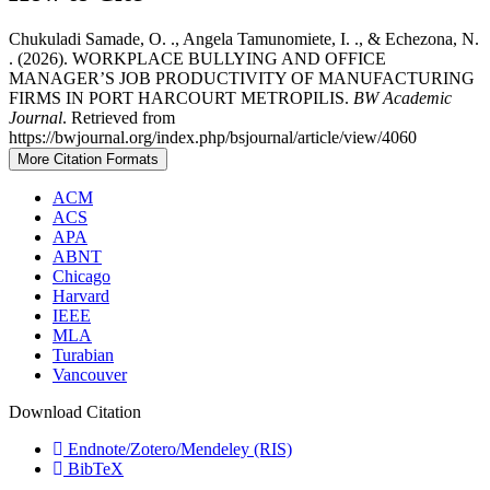
Chukuladi Samade, O. ., Angela Tamunomiete, I. ., & Echezona, N.
. (2026). WORKPLACE BULLYING AND OFFICE
MANAGER’S JOB PRODUCTIVITY OF MANUFACTURING
FIRMS IN PORT HARCOURT METROPILIS.
BW Academic
Journal
. Retrieved from
https://bwjournal.org/index.php/bsjournal/article/view/4060
More Citation Formats
ACM
ACS
APA
ABNT
Chicago
Harvard
IEEE
MLA
Turabian
Vancouver
Download Citation
Endnote/Zotero/Mendeley (RIS)
BibTeX