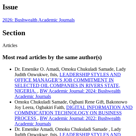
Issue
2026: Bushwealth Academic Journals
Section
Articles
Most read articles by the same author(s)
Dr. Emenike O. Amadi, Omoku Chukuladi Samade, Lady
Judith Onwukwe, fnis,
LEADERSHIP STYLES AND
OFFICE MANAGER’S JOB COMMITMENT IN
SELECTED OIL COMPANIES IN RIVERS STATE,
NIGERIA.
,
BW Academic Journal: 2024: Bushwealth
Academic Journals
Omoku Chukuladi Samade, Ogbani Rene Gift, Bakonowo
Joy Leera, Ogbakiri Faith,
DIGITAL INFORMATION AND
COMMNICATION TECHNOLOGY ON BUSINESS
PROCESS
,
BW Academic Journal: 2022: Bushwealth
Academic Journals
Dr. Emenike Amadi, Omoku Chukuladi Samade , Lady
Judith Onwukwe, fnis,
LEADERSHIP STYLES AND