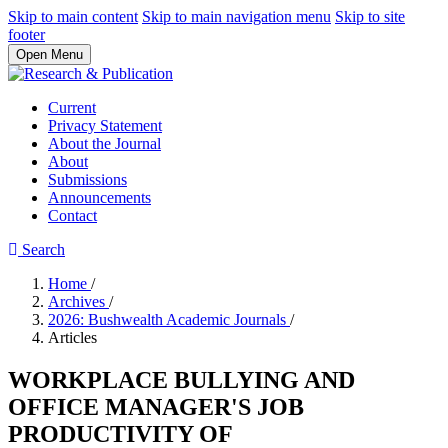
Skip to main content
Skip to main navigation menu
Skip to site
footer
Open Menu
Current
Privacy Statement
About the Journal
About
Submissions
Announcements
Contact
Search
Home
/
Archives
/
2026: Bushwealth Academic Journals
/
Articles
WORKPLACE BULLYING AND
OFFICE MANAGER'S JOB
PRODUCTIVITY OF