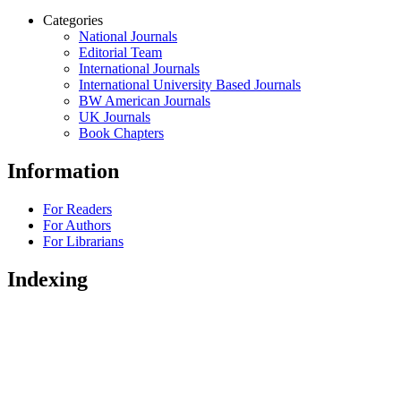
Categories
National Journals
Editorial Team
International Journals
International University Based Journals
BW American Journals
UK Journals
Book Chapters
Information
For Readers
For Authors
For Librarians
Indexing