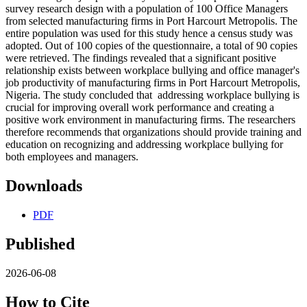
survey research design with a population of 100 Office Managers
from selected manufacturing firms in Port Harcourt Metropolis. The
entire population was used for this study hence a census study was
adopted. Out of 100 copies of the questionnaire, a total of 90 copies
were retrieved. The findings revealed that a significant positive
relationship exists between workplace bullying and office manager's
job productivity of manufacturing firms in Port Harcourt Metropolis,
Nigeria. The study concluded that addressing workplace bullying is
crucial for improving overall work performance and creating a
positive work environment in manufacturing firms. The researchers
therefore recommends that organizations should provide training and
education on recognizing and addressing workplace bullying for
both employees and managers.
Downloads
PDF
Published
2026-06-08
How to Cite