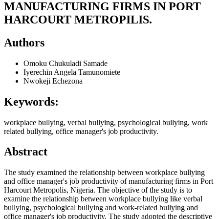
MANUFACTURING FIRMS IN PORT
HARCOURT METROPILIS.
Authors
Omoku Chukuladi Samade
Iyerechin Angela Tamunomiete
Nwokeji Echezona
Keywords:
workplace bullying, verbal bullying, psychological bullying, work
related bullying, office manager's job productivity.
Abstract
The study examined the relationship between workplace bullying
and office manager's job productivity of manufacturing firms in Port
Harcourt Metropolis, Nigeria. The objective of the study is to
examine the relationship between workplace bullying like verbal
bullying, psychological bullying and work-related bullying and
office manager's job productivity. The study adopted the descriptive