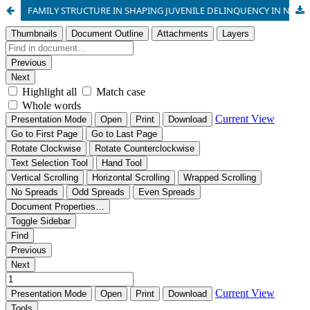
FAMILY STRUCTURE IN SHAPING JUVENILE DELINQUENCY IN NIGERIAN COMMUNITIES: A THEORETICAL PERSPECTIVE