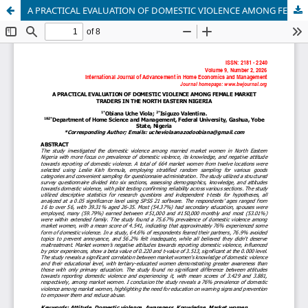
A PRACTICAL EVALUATION OF DOMESTIC VIOLENCE AMONG FEMALE MARKET TRADERS IN THE NORTH EASTERN NIGERIA