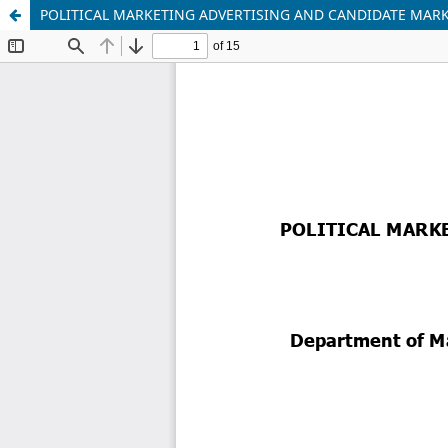
POLITICAL MARKETING ADVERTISING AND CANDIDATE MARKET