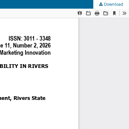
Download