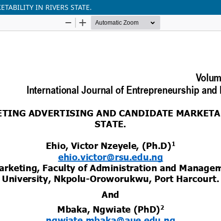
ABILITY IN RIVERS STATE.