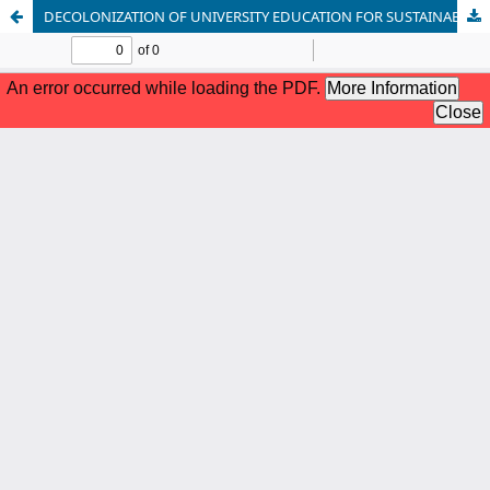
DECOLONIZATION OF UNIVERSITY EDUCATION FOR SUSTAINABLE CREATIVITY, INNOVATION AND GLOBAL COMPETIVENESS