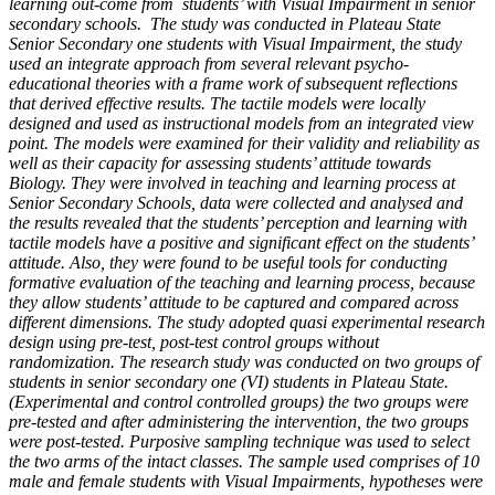
learning out-come from students’ with Visual Impairment in senior
secondary schools. The study was conducted in Plateau State
Senior Secondary one students with Visual Impairment, the study
used an integrate approach from several relevant psycho-
educational theories with a frame work of subsequent reflections
that derived effective results. The tactile models were locally
designed and used as instructional models from an integrated view
point. The models were examined for their validity and reliability as
well as their capacity for assessing students’ attitude towards
Biology. They were involved in teaching and learning process at
Senior Secondary Schools, data were collected and analysed and
the results revealed that the students’ perception and learning with
tactile models have a positive and significant effect on the students’
attitude. Also, they were found to be useful tools for conducting
formative evaluation of the teaching and learning process, because
they allow students’ attitude to be captured and compared across
different dimensions. The study adopted quasi experimental research
design using pre-test, post-test control groups without
randomization. The research study was conducted on two groups of
students in senior secondary one (VI) students in Plateau State.
(Experimental and control controlled groups) the two groups were
pre-tested and after administering the intervention, the two groups
were post-tested. Purposive sampling technique was used to select
the two arms of the intact classes. The sample used comprises of 10
male and female students with Visual Impairments, hypotheses were