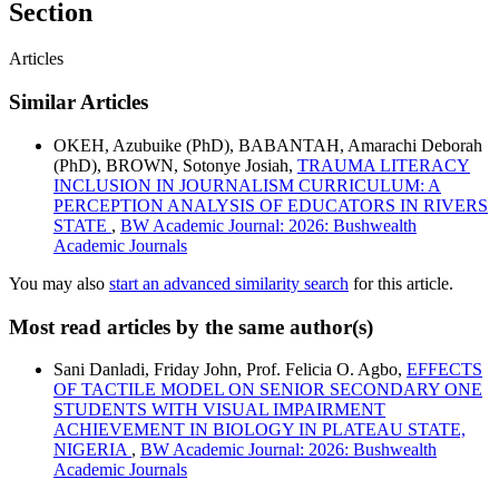
Section
Articles
Similar Articles
OKEH, Azubuike (PhD), BABANTAH, Amarachi Deborah
(PhD), BROWN, Sotonye Josiah,
TRAUMA LITERACY
INCLUSION IN JOURNALISM CURRICULUM: A
PERCEPTION ANALYSIS OF EDUCATORS IN RIVERS
STATE
,
BW Academic Journal: 2026: Bushwealth
Academic Journals
You may also
start an advanced similarity search
for this article.
Most read articles by the same author(s)
Sani Danladi, Friday John, Prof. Felicia O. Agbo,
EFFECTS
OF TACTILE MODEL ON SENIOR SECONDARY ONE
STUDENTS WITH VISUAL IMPAIRMENT
ACHIEVEMENT IN BIOLOGY IN PLATEAU STATE,
NIGERIA
,
BW Academic Journal: 2026: Bushwealth
Academic Journals