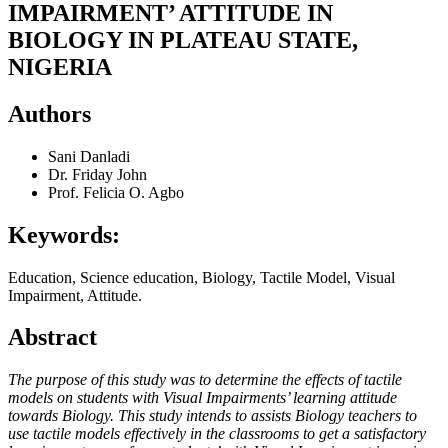
IMPAIRMENT’ ATTITUDE IN
BIOLOGY IN PLATEAU STATE,
NIGERIA
Authors
Sani Danladi
Dr. Friday John
Prof. Felicia O. Agbo
Keywords:
Education, Science education, Biology, Tactile Model, Visual
Impairment, Attitude.
Abstract
The purpose of this study was to determine the effects of tactile
models on students with Visual Impairments’ learning attitude
towards Biology. This study intends to assists Biology teachers to
use tactile models effectively in the classrooms to get a satisfactory