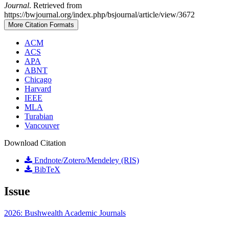
Journal
. Retrieved from
https://bwjournal.org/index.php/bsjournal/article/view/3672
More Citation Formats
ACM
ACS
APA
ABNT
Chicago
Harvard
IEEE
MLA
Turabian
Vancouver
Download Citation
Endnote/Zotero/Mendeley (RIS)
BibTeX
Issue
2026: Bushwealth Academic Journals