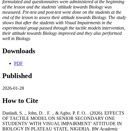
formulated and questionnaires were administered at the beginning
of the lesson and the students’ attitude towards Biology was
measured. Pre-test and post-test were done on the students at the
end of the lesson to assess their attitude towards Biology.
The study
shows that after the students with Visual Impairments in the
experimental group passed through the tactile models intervention,
their attitude towards Biology improved and they also performed
well in Biology.
Downloads
PDF
Published
2026-01-28
How to Cite
Danladi, S. ., John, D. . F. ., & Agbo, P. F. O. . (2026). EFFECTS
OF TACTILE MODEL ON SENIOR SECONDARY ONE
STUDENTS’ WITH VISUAL IMPAIRMENT’ ATTITUDE IN
BIOLOGY IN PLATEAU STATE, NIGERIA.
BW Academic