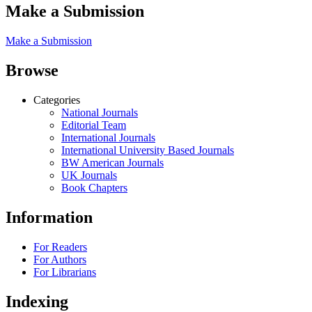
Make a Submission
Make a Submission
Browse
Categories
National Journals
Editorial Team
International Journals
International University Based Journals
BW American Journals
UK Journals
Book Chapters
Information
For Readers
For Authors
For Librarians
Indexing