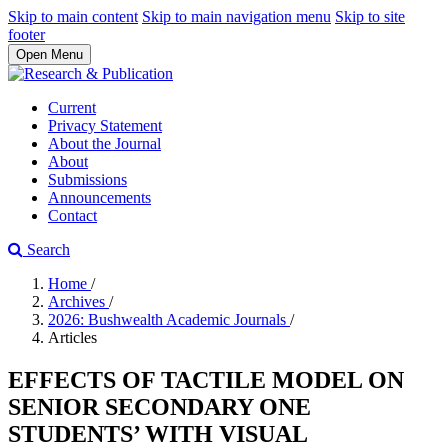
Skip to main content
Skip to main navigation menu
Skip to site
footer
Open Menu
Current
Privacy Statement
About the Journal
About
Submissions
Announcements
Contact
Search
Home
/
Archives
/
2026: Bushwealth Academic Journals
/
Articles
EFFECTS OF TACTILE MODEL ON
SENIOR SECONDARY ONE
STUDENTS’ WITH VISUAL