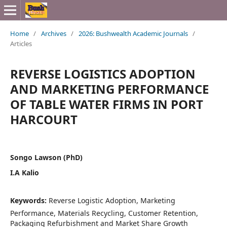
Home
/
Archives
/
2026: Bushwealth Academic Journals
/
Articles
REVERSE LOGISTICS ADOPTION
AND MARKETING PERFORMANCE
OF TABLE WATER FIRMS IN PORT
HARCOURT
Songo Lawson (PhD)
I.A Kalio
Keywords:
Reverse Logistic Adoption, Marketing
Performance, Materials Recycling, Customer Retention,
Packaging Refurbishment and Market Share Growth