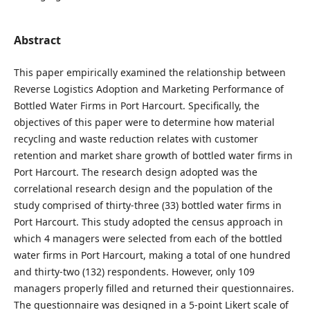
Abstract
This paper empirically examined the relationship between
Reverse Logistics Adoption and Marketing Performance of
Bottled Water Firms in Port Harcourt. Specifically, the
objectives of this paper were to determine how material
recycling and waste reduction relates with customer
retention and market share growth of bottled water firms in
Port Harcourt. The research design adopted was the
correlational research design and the population of the
study comprised of thirty-three (33) bottled water firms in
Port Harcourt. This study adopted the census approach in
which 4 managers were selected from each of the bottled
water firms in Port Harcourt, making a total of one hundred
and thirty-two (132) respondents. However, only 109
managers properly filled and returned their questionnaires.
The questionnaire was designed in a 5-point Likert scale of