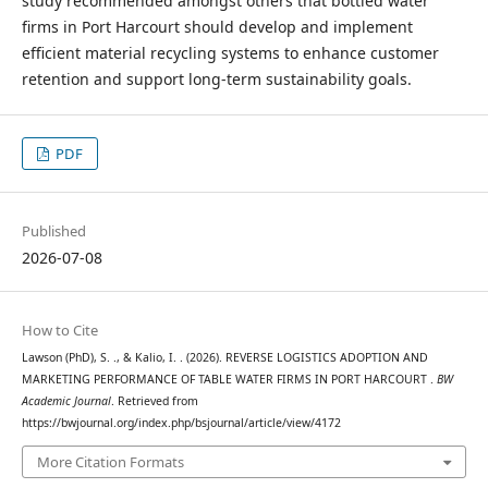
study recommended amongst others that bottled water
firms in Port Harcourt should develop and implement
efficient material recycling systems to enhance customer
retention and support long-term sustainability goals.
PDF
Published
2026-07-08
How to Cite
Lawson (PhD), S. ., & Kalio, I. . (2026). REVERSE LOGISTICS ADOPTION AND
MARKETING PERFORMANCE OF TABLE WATER FIRMS IN PORT HARCOURT .
BW
Academic Journal
. Retrieved from
https://bwjournal.org/index.php/bsjournal/article/view/4172
More Citation Formats