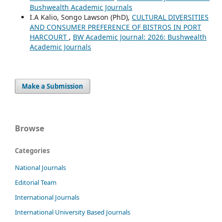
Bushwealth Academic Journals
I.A Kalio, Songo Lawson (PhD),
CULTURAL DIVERSITIES
AND CONSUMER PREFERENCE OF BISTROS IN PORT
HARCOURT
,
BW Academic Journal: 2026: Bushwealth
Academic Journals
Make a Submission
Browse
Categories
National Journals
Editorial Team
International Journals
International University Based Journals