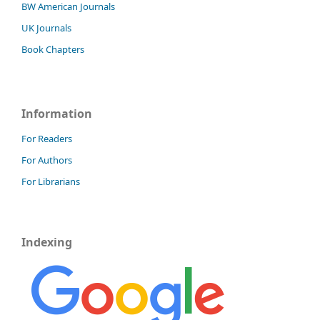
BW American Journals
UK Journals
Book Chapters
Information
For Readers
For Authors
For Librarians
Indexing