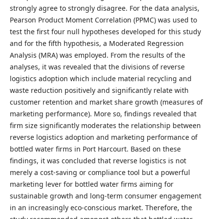
strongly agree to strongly disagree. For the data analysis,
Pearson Product Moment Correlation (PPMC) was used to
test the first four null hypotheses developed for this study
and for the fifth hypothesis, a Moderated Regression
Analysis (MRA) was employed. From the results of the
analyses, it was revealed that the divisions of reverse
logistics adoption which include material recycling and
waste reduction positively and significantly relate with
customer retention and market share growth (measures of
marketing performance). More so, findings revealed that
firm size significantly moderates the relationship between
reverse logistics adoption and marketing performance of
bottled water firms in Port Harcourt. Based on these
findings, it was concluded that reverse logistics is not
merely a cost-saving or compliance tool but a powerful
marketing lever for bottled water firms aiming for
sustainable growth and long-term consumer engagement
in an increasingly eco-conscious market. Therefore, the