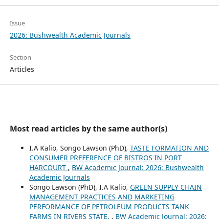
Issue
2026: Bushwealth Academic Journals
Section
Articles
Most read articles by the same author(s)
I.A Kalio, Songo Lawson (PhD),
TASTE FORMATION AND
CONSUMER PREFERENCE OF BISTROS IN PORT
HARCOURT
,
BW Academic Journal: 2026: Bushwealth
Academic Journals
Songo Lawson (PhD), I.A Kalio,
GREEN SUPPLY CHAIN
MANAGEMENT PRACTICES AND MARKETING
PERFORMANCE OF PETROLEUM PRODUCTS TANK
FARMS IN RIVERS STATE.
,
BW Academic Journal: 2026: