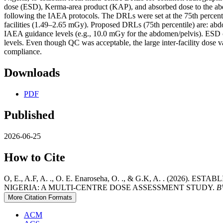
dose (ESD), Kerma-area product (KAP), and absorbed dose to the abdo
following the IAEA protocols. The DRLs were set at the 75th percenti
facilities (1.49–2.65 mGy). Proposed DRLs (75th percentile) are: 
IAEA guidance levels (e.g., 10.0 mGy for the abdomen/pelvis). ESD 
levels. Even though QC was acceptable, the large inter-facility dose v
compliance.
Downloads
PDF
Published
2026-06-25
How to Cite
O, E., A.F, A. ., O. E. Enaroseha, O. ., & G.K, A. . 
NIGERIA: A MULTI-CENTRE DOSE ASSESSMENT STUDY.
B
More Citation Formats
ACM