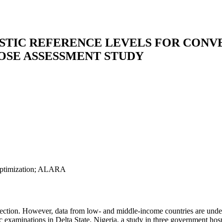
STIC REFERENCE LEVELS FOR CONV
DOSE ASSESSMENT STUDY
e optimization; ALARA
tection. However, data from low- and middle-income countries are unde
c examinations in Delta State, Nigeria, a study in three government ho