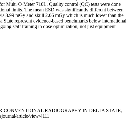
nfor Multi-O-Meter 710L. Quality control (QC) tests were done
tional limits. The mean ESD was significantly different between
lvis 3.99 mGy and skull 2.06 mGy which is much lower than the
a State represent evidence-based benchmarks below international
going staff training in dose optimization, not just equipment
VELS FOR CONVENTIONAL RADIOGRAPHY IN DELTA STATE,
sjournal/article/view/4111