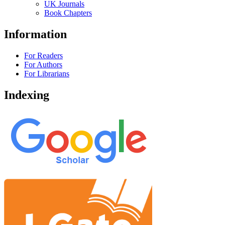
UK Journals
Book Chapters
Information
For Readers
For Authors
For Librarians
Indexing