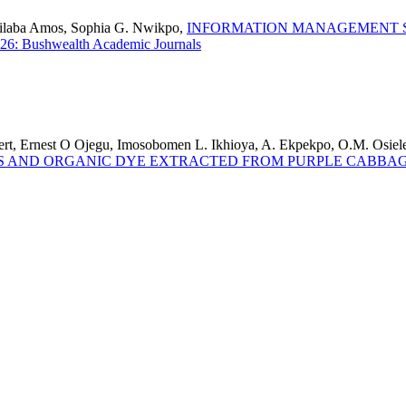
bilaba Amos, Sophia G. Nwikpo,
INFORMATION MANAGEMENT S
26: Bushwealth Academic Journals
t, Ernest O Ojegu, Imosobomen L. Ikhioya, A. Ekpekpo, O.M. Osiel
S AND ORGANIC DYE EXTRACTED FROM PURPLE CABBA