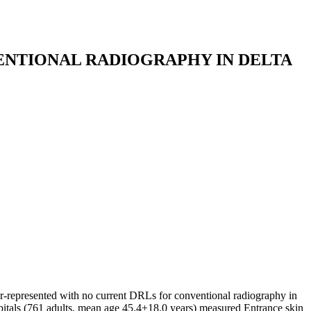
ENTIONAL RADIOGRAPHY IN DELTA
r-represented with no current DRLs for conventional radiography in
spitals (761 adults, mean age 45.4±18.0 years) measured Entrance skin