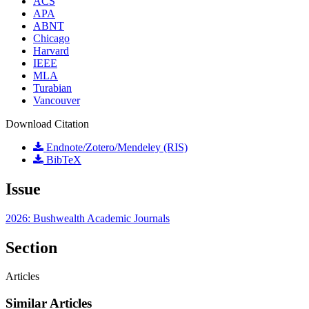
ACS
APA
ABNT
Chicago
Harvard
IEEE
MLA
Turabian
Vancouver
Download Citation
Endnote/Zotero/Mendeley (RIS)
BibTeX
Issue
2026: Bushwealth Academic Journals
Section
Articles
Similar Articles