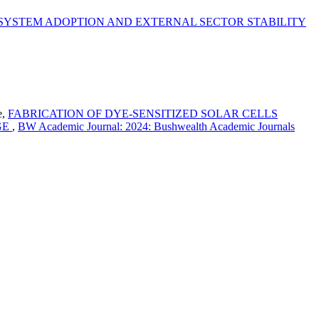
YSTEM ADOPTION AND EXTERNAL SECTOR STABILITY
e,
FABRICATION OF DYE-SENSITIZED SOLAR CELLS
GE
,
BW Academic Journal: 2024: Bushwealth Academic Journals