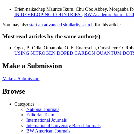
Erien-naikachep Maurice Ikuru, Chu Obo Abbey, Morganba I
IN DEVELOPING COUNTRIES
,
BW Academic Journal: 20
You may also
start an advanced similarity search
for this article.
Most read articles by the same author(s)
Ogo , B. Odia, Omamoke O. E. Enaroseha, Omasheye O. Rober
USING NITROGEN DOPED CARBON QUANTUM DOT
Make a Submission
Make a Submission
Browse
Categories
National Journals
Editorial Team
International Journals
International University Based Journals
BW American Journals