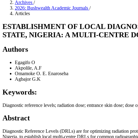
Archives
/
2026: Bushwealth Academic Journals
/
Articles
ESTABLISHMENT OF LOCAL DIAGNO
STATE, NIGERIA: A MULTI-CENTRE 
Authors
Egagifo O
Akpolile, A.F
Omamoke O. E. Enaroseha
Agbajor G.K
Keywords:
Diagnostic reference levels; radiation dose; entrance skin dose; dos
Abstract
Diagnostic Reference Levels (DRLs) are for optimizing radiation pro
Nigeria, to establish local multi-centre DRLs for common radiographi