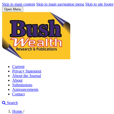
Skip to main content
Skip to main navigation menu
Skip to site footer
Open Menu
Current
Privacy Statement
About the Journal
About
Submissions
Announcements
Contact
Search
Home
/