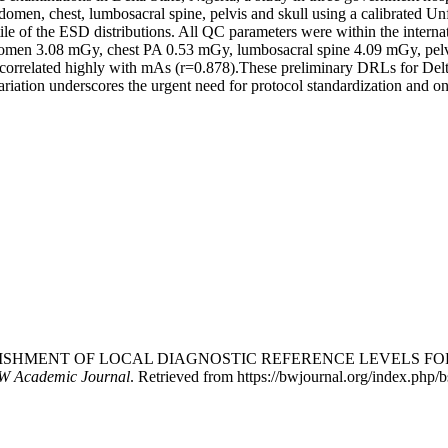
men, chest, lumbosacral spine, pelvis and skull using a calibrated U
le of the ESD distributions. All QC parameters were within the interna
abdomen 3.08 mGy, chest PA 0.53 mGy, lumbosacral spine 4.09 mGy, pe
correlated highly with mAs (r=0.878).These preliminary DRLs for Delt
ariation underscores the urgent need for protocol standardization and on
(2026). ESTABLISHMENT OF LOCAL DIAGNOSTIC REFERENCE LE
W Academic Journal
. Retrieved from https://bwjournal.org/index.php/b