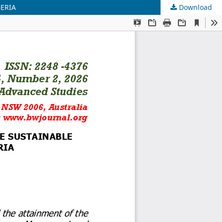
GERIA
Download