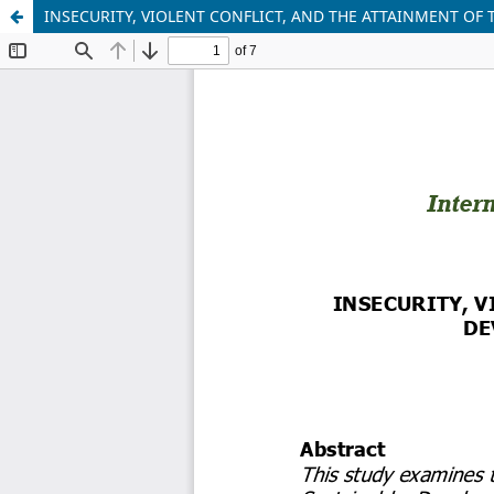
INSECURITY, VIOLENT CONFLICT, AND THE ATTAINMENT OF