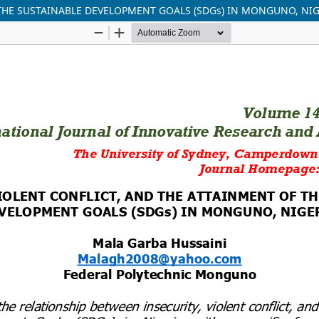
 THE SUSTAINABLE DEVELOPMENT GOALS (SDGs) IN MONGUNO, NI